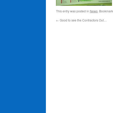
This entry was posted in
News
. Bookmark
←
Good to see the Contractors Out…