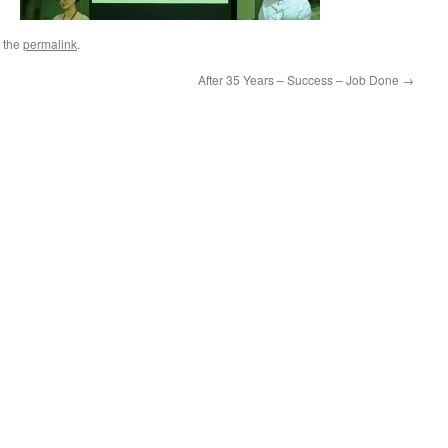
 the
permalink
.
After 35 Years – Success – Job Done
→