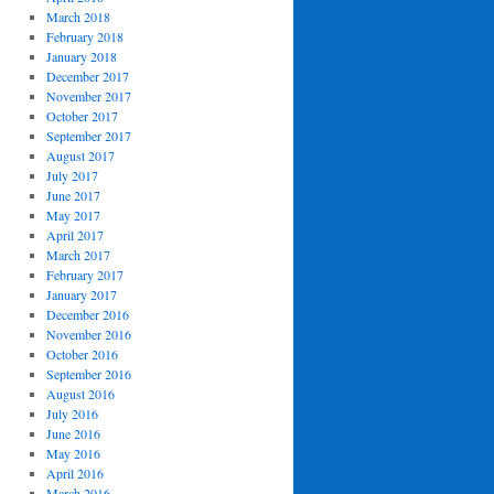
March 2018
February 2018
January 2018
December 2017
November 2017
October 2017
September 2017
August 2017
July 2017
June 2017
May 2017
April 2017
March 2017
February 2017
January 2017
December 2016
November 2016
October 2016
September 2016
August 2016
July 2016
June 2016
May 2016
April 2016
March 2016