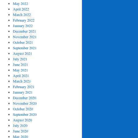
May 2022
April 2022
March 2022
February 2022
January 2022
December 2021
November 2021
October 2021
September 2021
August 2021
July 2021
June 2021
May 2021
April 2021
March 2021
February 2021
January 2021
December 2020
November 2020
October 2020
September 2020
August 2020
July 2020
June 2020
May 2020