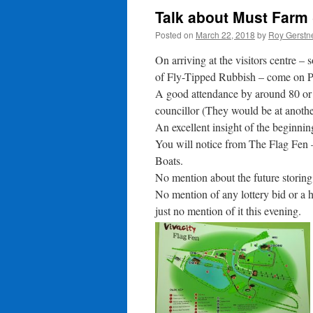
Talk about Must Farm
Posted on
March 22, 2018
by
Roy Gerstn
On arriving at the visitors centre
of Fly-Tipped Rubbish – come on Pe
A good attendance by around 80 or
councillor (They would be at anoth
An excellent insight of the beginni
You will notice from The Flag Fen 
Boats.
No mention about the future storin
No mention of any lottery bid or a h
just no mention of it this evening.