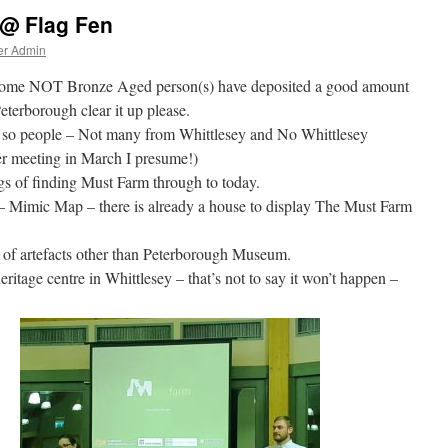
 @ Flag Fen
er Admin
 – some NOT Bronze Aged person(s) have deposited a good amount
terborough clear it up please.
 so people – Not many from Whittlesey and No Whittlesey
er meeting in March I presume!)
ngs of finding Must Farm through to today.
– Mimic Map – there is already a house to display The Must Farm
g of artefacts other than Peterborough Museum.
eritage centre in Whittlesey – that’s not to say it won’t happen –