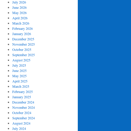
July 2026
June 2026
May 2026
April 2026
March 2026
February 2026
January 2026
December 2025
November 2025
October 2025
September 2025
August 2025
July 2025
June 2025
May 2025
April 2025
March 2025
February 2025
January 2025
December 2024
November 2024
October 2024
September 2024
August 2024
July 2024