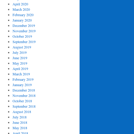
April 2020
March 2020
February 2020
January 2020
December 2019
November 2019
October 2019
September 2019
August 2019
July 2019
June 2019
May 2019
April 2019
March 2019
February 2019
January 2019
December 2018
November 2018
October 2018
September 2018
August 2018
July 2018
June 2018
May 2018
April 2018