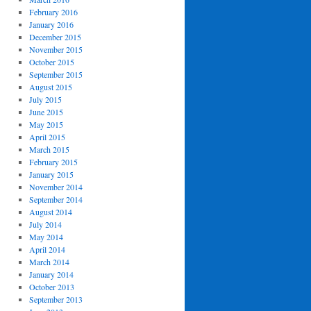
February 2016
January 2016
December 2015
November 2015
October 2015
September 2015
August 2015
July 2015
June 2015
May 2015
April 2015
March 2015
February 2015
January 2015
November 2014
September 2014
August 2014
July 2014
May 2014
April 2014
March 2014
January 2014
October 2013
September 2013