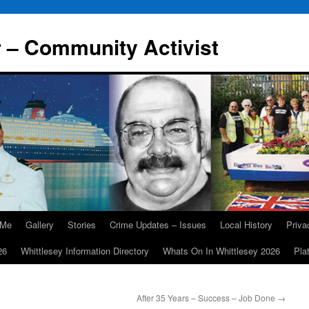
r – Community Activist
 Me
Gallery
Stories
Crime Updates – Issues
Local History
Priv
26
Whittlesey Information Directory
Whats On In Whittlesey 2026
Pla
After 35 Years – Success – Job Done
→