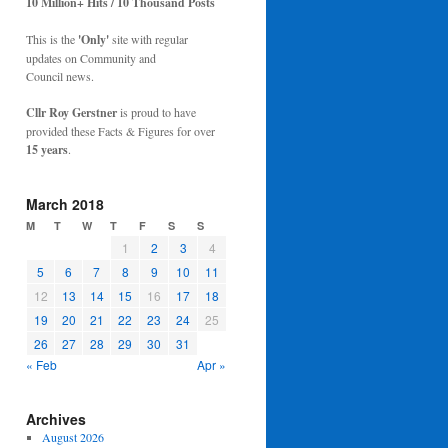
10 Million+ Hits / 10 Thousand Posts
This is the
'Only'
site with regular
updates on Community and
Council news.
Cllr Roy Gerstner
is proud to have
provided these Facts & Figures for over
15 years
.
March 2018
M
T
W
T
F
S
S
1
2
3
4
5
6
7
8
9
10
11
12
13
14
15
16
17
18
19
20
21
22
23
24
25
26
27
28
29
30
31
« Feb
Apr »
Archives
August 2026