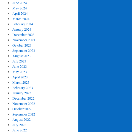
June 2024
May 2024
April 2024
March 2024
February 2024
January 2024
December 2023
November 2023
October 2023
September 2023
August 2023
July 2023
June 2023
May 2023
April 2023
March 2023
February 2023
January 2023
December 2022
November 2022
October 2022
September 2022
August 2022
July 2022
June 2022