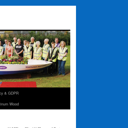
acy & GDPR
tinum Wood