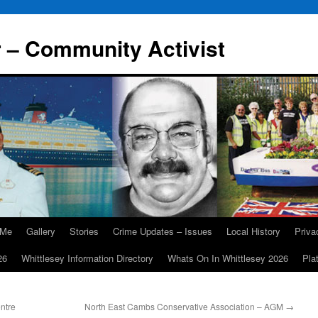
r – Community Activist
 Me
Gallery
Stories
Crime Updates – Issues
Local History
Priv
26
Whittlesey Information Directory
Whats On In Whittlesey 2026
Pla
ntre
North East Cambs Conservative Association – AGM
→