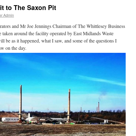
t to The Saxon Pit
er Admin
perators and Mr Joe Jennings Chairman of The Whittlesey Business
be taken around the facility operated by East Midlands Waste
l be as it happened, what I saw, and some of the questions I
aw on the day.