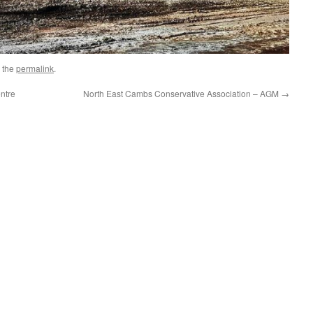
 the
permalink
.
ntre
North East Cambs Conservative Association – AGM
→