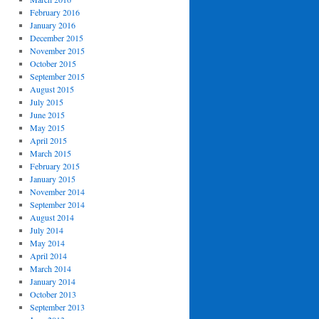
February 2016
January 2016
December 2015
November 2015
October 2015
September 2015
August 2015
July 2015
June 2015
May 2015
April 2015
March 2015
February 2015
January 2015
November 2014
September 2014
August 2014
July 2014
May 2014
April 2014
March 2014
January 2014
October 2013
September 2013