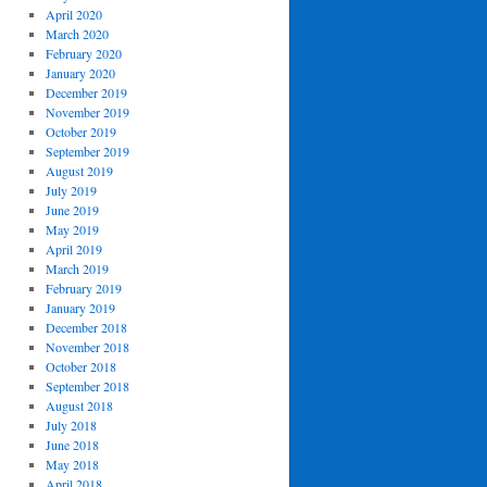
April 2020
March 2020
February 2020
January 2020
December 2019
November 2019
October 2019
September 2019
August 2019
July 2019
June 2019
May 2019
April 2019
March 2019
February 2019
January 2019
December 2018
November 2018
October 2018
September 2018
August 2018
July 2018
June 2018
May 2018
April 2018