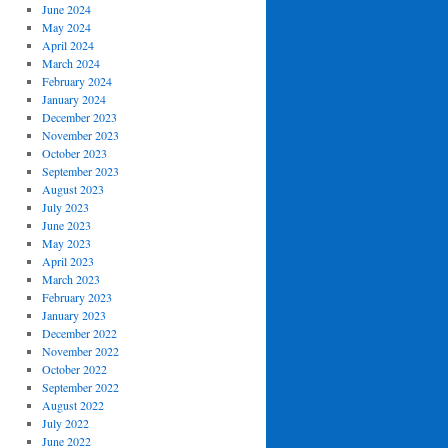
June 2024
May 2024
April 2024
March 2024
February 2024
January 2024
December 2023
November 2023
October 2023
September 2023
August 2023
July 2023
June 2023
May 2023
April 2023
March 2023
February 2023
January 2023
December 2022
November 2022
October 2022
September 2022
August 2022
July 2022
June 2022