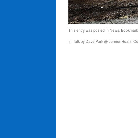
This entry was posted in
News
. Bookmark
←
Talk by Dave Park @ Jenner Health Ce