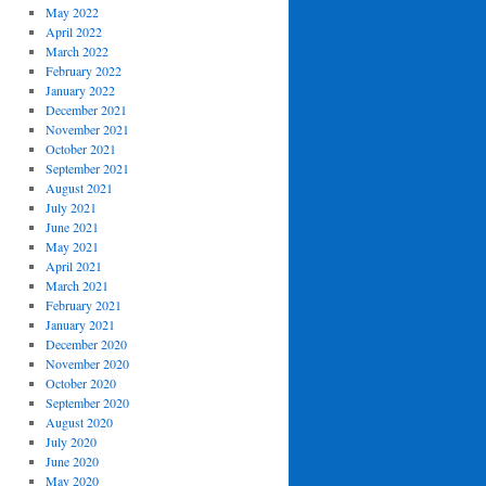
May 2022
April 2022
March 2022
February 2022
January 2022
December 2021
November 2021
October 2021
September 2021
August 2021
July 2021
June 2021
May 2021
April 2021
March 2021
February 2021
January 2021
December 2020
November 2020
October 2020
September 2020
August 2020
July 2020
June 2020
May 2020