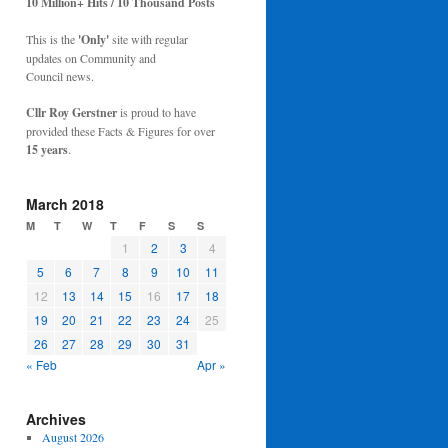
10 Million+ Hits / 10 Thousand Posts
This is the
'Only'
site with regular
updates on Community and
Council news.
Cllr Roy Gerstner
is proud to have
provided these Facts & Figures for over
15 years
.
March 2018
M
T
W
T
F
S
S
1
2
3
4
5
6
7
8
9
10
11
12
13
14
15
16
17
18
19
20
21
22
23
24
25
26
27
28
29
30
31
« Feb
Apr »
Archives
August 2026