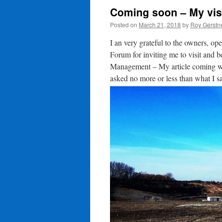
Coming soon – My visi
Posted on
March 21, 2018
by
Roy Gerstn
I an very grateful to the owners, o
Forum for inviting me to visit and 
Management – My article coming wil
asked no more or less than what I s