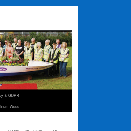
acy & GDPR
tinum Wood