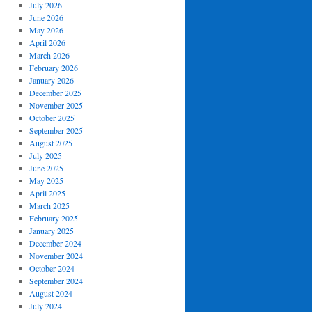
July 2026
June 2026
May 2026
April 2026
March 2026
February 2026
January 2026
December 2025
November 2025
October 2025
September 2025
August 2025
July 2025
June 2025
May 2025
April 2025
March 2025
February 2025
January 2025
December 2024
November 2024
October 2024
September 2024
August 2024
July 2024