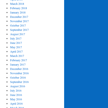
March 2018
February 2018
January 2018
December 2017
November 2017
October 2017
September 2017
August 2017
July 2017
June 2017
May 2017
April 2017
March 2017
February 2017
January 2017
December 2016
November 2016
October 2016
September 2016
August 2016
July 2016
June 2016
May 2016
April 2016
March 2016