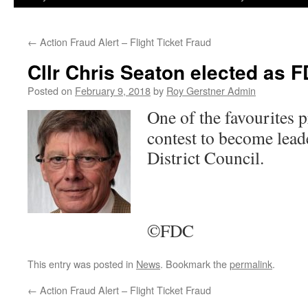
←
Action Fraud Alert – Flight Ticket Fraud
Cllr Chris Seaton elected as
Posted on
February 9, 2018
by
Roy Gerstner Admin
One of the favourites 
contest to become lead
District Council.
©FDC
This entry was posted in
News
. Bookmark the
permalink
.
←
Action Fraud Alert – Flight Ticket Fraud