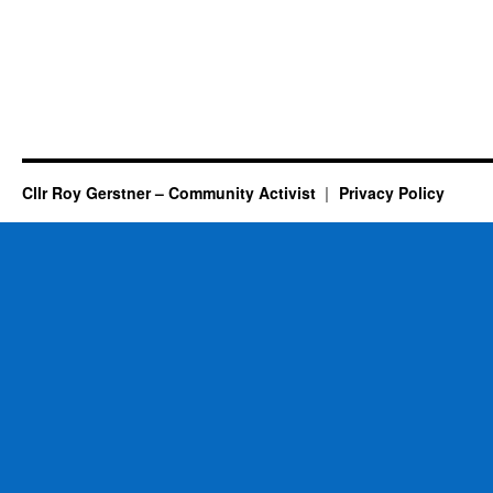
Cllr Roy Gerstner – Community Activist
Privacy Policy