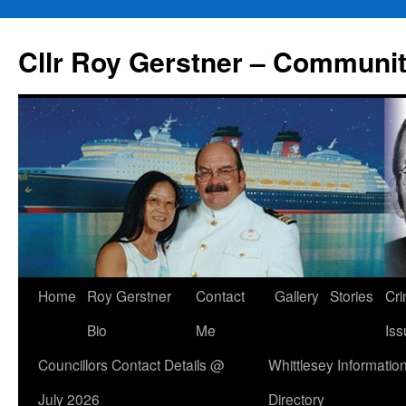
Skip
to
Cllr Roy Gerstner – Communit
content
Home
Roy Gerstner
Contact
Gallery
Stories
Cr
Bio
Me
Iss
Councillors Contact Details @
Whittlesey Informatio
July 2026
Directory