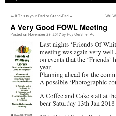
←
If This is your Dad or Grand-Dad –
Will W
A Very Good FOWL Meeting
Posted on
November 29, 2017
by
Roy Gerstner Admin
Last nights ‘Friends Of Whit
meeting was again very well 
on events that the ‘Friends’ 
year.
Planning ahead for the comin
A possible ‘Photographic co
A Coffee and Cake stall at t
bear Saturday 13th Jan 2018