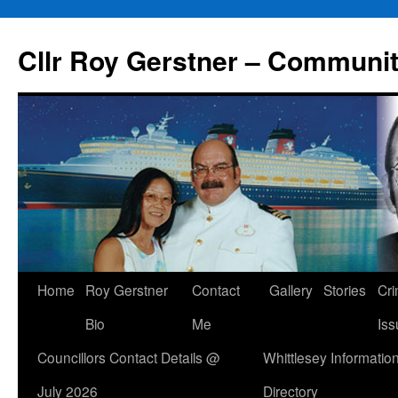
Skip
to
Cllr Roy Gerstner – Communit
content
Home
Roy Gerstner
Contact
Gallery
Stories
Cr
Bio
Me
Iss
Councillors Contact Details @
Whittlesey Informatio
July 2026
Directory