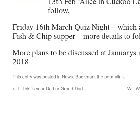
13th Feb ‘Alice in Cuckoo La
follow.
Friday 16th March Quiz Night – which a
Fish & Chip supper – more details to fo
More plans to be discussed at Januarys 
2018
This entry was posted in
News
. Bookmark the
permalink
.
←
If This is your Dad or Grand-Dad –
Will W