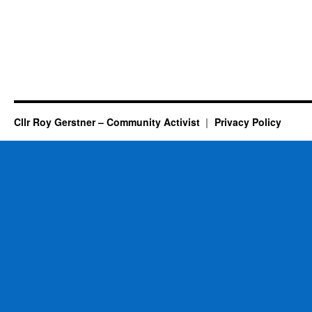
Cllr Roy Gerstner – Community Activist
Privacy Policy