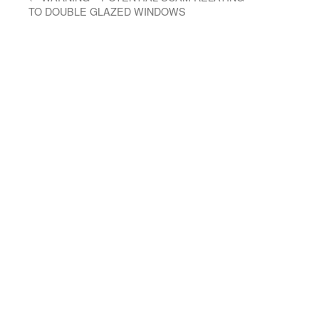
TO DOUBLE GLAZED WINDOWS