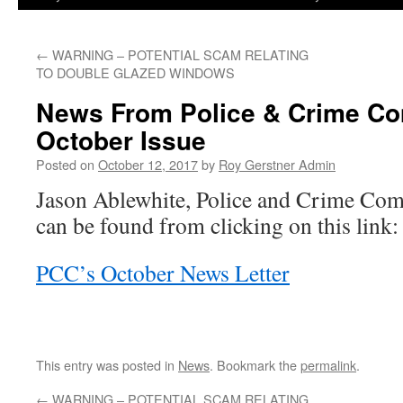
←
WARNING – POTENTIAL SCAM RELATING
TO DOUBLE GLAZED WINDOWS
News From Police & Crime C
October Issue
Posted on
October 12, 2017
by
Roy Gerstner Admin
Jason Ablewhite, Police and Crime Com
can be found from clicking on this link:
PCC’s October News Letter
This entry was posted in
News
. Bookmark the
permalink
.
←
WARNING – POTENTIAL SCAM RELATING