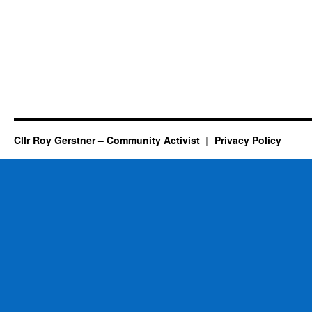
Cllr Roy Gerstner – Community Activist
Privacy Policy