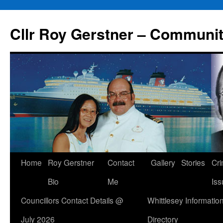
Skip
to
Cllr Roy Gerstner – Communit
content
Home
Roy Gerstner
Contact
Gallery
Stories
Cr
Bio
Me
Iss
Councillors Contact Details @
Whittlesey Informatio
July 2026
Directory