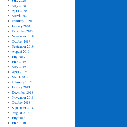
June 2020
May 2020
April 2020
March 2020
February 2020
January 2020
December 2019
November 2019
October 2019
September 2019
August 2019
July 2019
June 2019
May 2019
April 2019
March 2019
February 2019
January 2019
December 2018
November 2018
October 2018
September 2018
August 2018
July 2018
June 2018