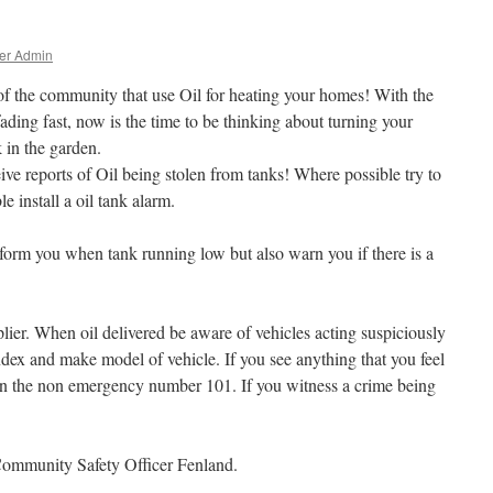
er Admin
of the community that use Oil for heating your homes! With the
ding fast, now is the time to be thinking about turning your
 in the garden.
eive reports of Oil being stolen from tanks! Where possible try to
e install a oil tank alarm.
form you when tank running low but also warn you if there is a
lier. When oil delivered be aware of vehicles acting suspiciously
ndex and make model of vehicle. If you see anything that you feel
e on the non emergency number 101. If you witness a crime being
Community Safety Officer Fenland.