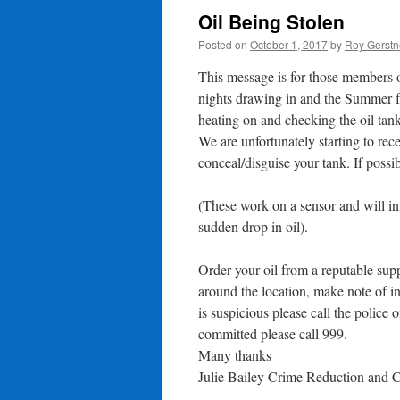
Oil Being Stolen
Posted on
October 1, 2017
by
Roy Gerstn
This message is for those members 
nights drawing in and the Summer fa
heating on and checking the oil tank
We are unfortunately starting to rec
conceal/disguise your tank. If possibl
(These work on a sensor and will in
sudden drop in oil).
Order your oil from a reputable supp
around the location, make note of i
is suspicious please call the polic
committed please call 999.
Many thanks
Julie Bailey Crime Reduction and 