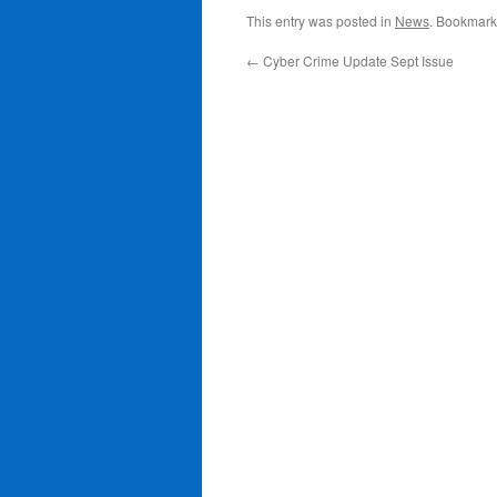
This entry was posted in
News
. Bookmark
←
Cyber Crime Update Sept Issue