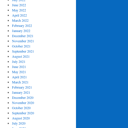
June 2022
May 2022
April 2022
March 2022
February 2022
January 2022
December 2021
November 2021
October 2021
September 2021
August 2021
July 2021
June 2021
May 2021
April 2021
March 2021
February 2021
January 2021
December 2020
November 2020
October 2020
September 2020
August 2020
July 2020