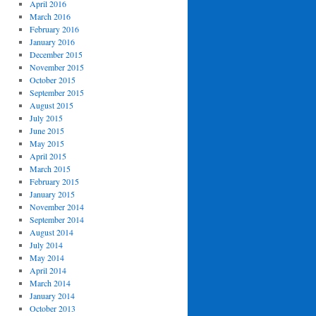
April 2016
March 2016
February 2016
January 2016
December 2015
November 2015
October 2015
September 2015
August 2015
July 2015
June 2015
May 2015
April 2015
March 2015
February 2015
January 2015
November 2014
September 2014
August 2014
July 2014
May 2014
April 2014
March 2014
January 2014
October 2013