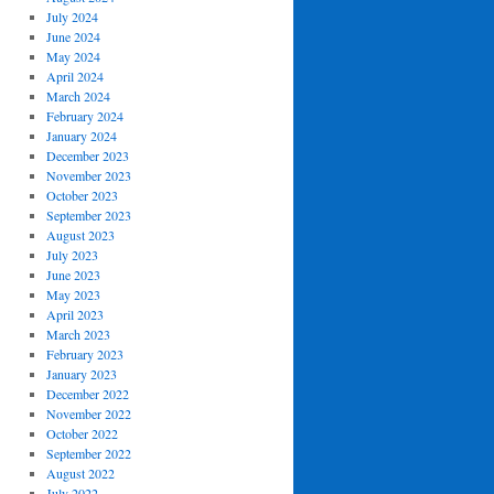
July 2024
June 2024
May 2024
April 2024
March 2024
February 2024
January 2024
December 2023
November 2023
October 2023
September 2023
August 2023
July 2023
June 2023
May 2023
April 2023
March 2023
February 2023
January 2023
December 2022
November 2022
October 2022
September 2022
August 2022
July 2022