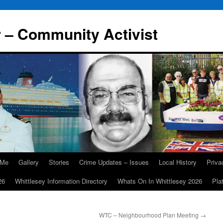
r – Community Activist
 Me
Gallery
Stories
Crime Updates – Issues
Local History
Priv
26
Whittlesey Information Directory
Whats On In Whittlesey 2026
Pla
WTC – Neighbourhood Plan Meeting
→