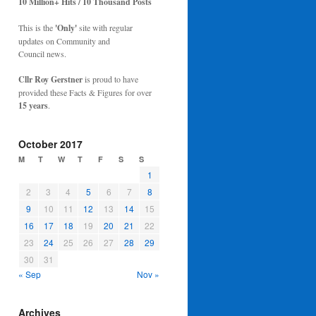
10 Million+ Hits / 10 Thousand Posts
This is the
'Only'
site with regular
updates on Community and
Council news.
Cllr Roy Gerstner
is proud to have
provided these Facts & Figures for over
15 years
.
October 2017
M
T
W
T
F
S
S
1
2
3
4
5
6
7
8
9
10
11
12
13
14
15
16
17
18
19
20
21
22
23
24
25
26
27
28
29
30
31
« Sep
Nov »
Archives