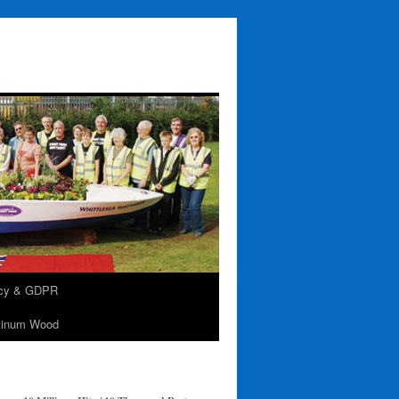
acy & GDPR
tinum Wood