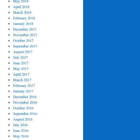
May 2018
April 2018
March 2018
February 2018
January 2018
December 2017
November 2017
October 2017
September 2017
August 2017
July 2017
June 2017
May 2017
April 2017
March 2017
February 2017
January 2017
December 2016
November 2016
October 2016
September 2016
August 2016
July 2016
June 2016
May 2016