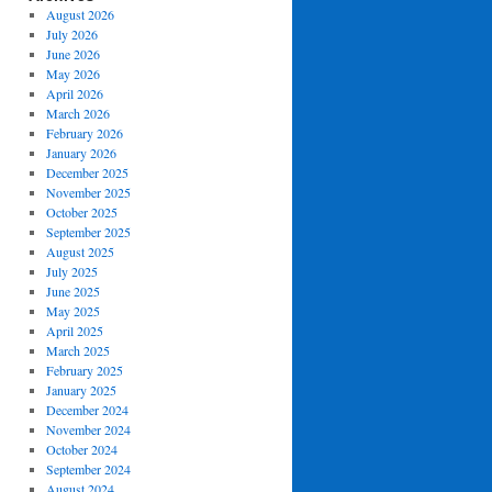
August 2026
July 2026
June 2026
May 2026
April 2026
March 2026
February 2026
January 2026
December 2025
November 2025
October 2025
September 2025
August 2025
July 2025
June 2025
May 2025
April 2025
March 2025
February 2025
January 2025
December 2024
November 2024
October 2024
September 2024
August 2024