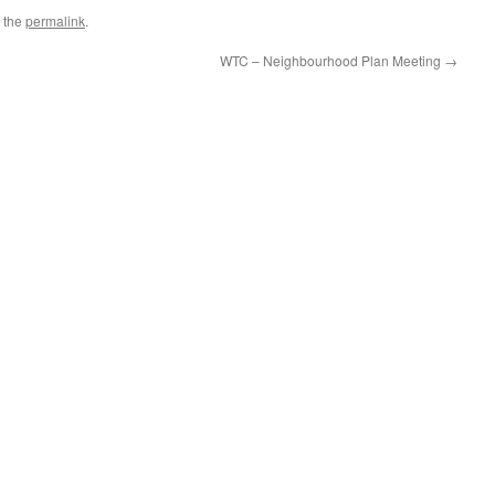
 the
permalink
.
WTC – Neighbourhood Plan Meeting
→