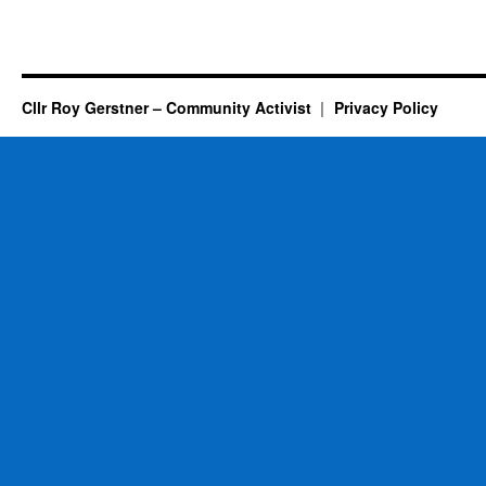
Cllr Roy Gerstner – Community Activist
Privacy Policy