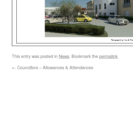
This entry was posted in
News
. Bookmark the
permalink
.
←
Councillors – Allowances & Attendances