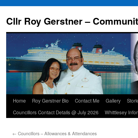
Skip
to
Cllr Roy Gerstner – Communit
content
Home
Roy Gerstner Bio
Contact Me
Gallery
Stori
Councillors Contact Details @ July 2026
Whittlesey Info
←
Councillors – Allowances & Attendances