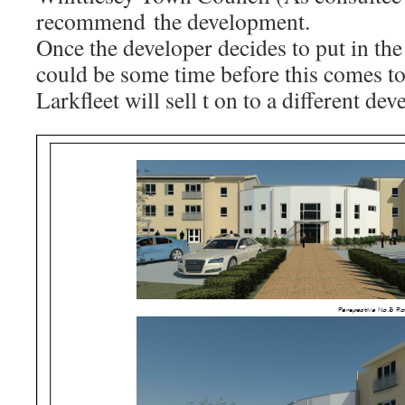
recommend the development.
Once the developer decides to put in the
could be some time before this comes to
Larkfleet will sell t on to a different dev