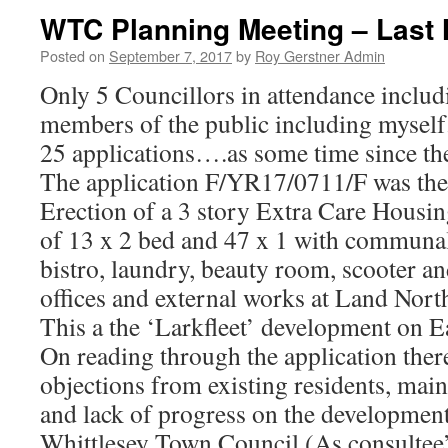
WTC Planning Meeting – Last 
Posted on
September 7, 2017
by
Roy Gerstner Admin
Only 5 Councillors in attendance includ
members of the public including myself
25 applications….as some time since the
The application F/YR17/0711/F was the
Erection of a 3 story Extra Care Hous
of 13 x 2 bed and 47 x 1 with communal 
bistro, laundry, beauty room, scooter and
offices and external works at Land Nort
This a the ‘Larkfleet’ development on E
On reading through the application ther
objections from existing residents, mainl
and lack of progress on the development
Whittlesey Town Council (As consultee’