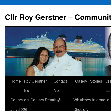
Skip
to
Cllr Roy Gerstner – Communit
content
Home
Roy Gerstner
Contact
Gallery
Stories
Cr
Bio
Me
Iss
Councillors Contact Details @
Whittlesey Informatio
July 2026
Directory