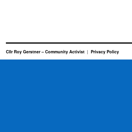
Cllr Roy Gerstner – Community Activist
Privacy Policy