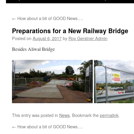
←
How about a bit of GOOD News….
Preparations for a New Railway Bridge
Posted on
August 6, 2017
by
Roy Gerstner Admin
Besides Aliwal Bridge
This entry was posted in
News
. Bookmark the
permalink
.
←
How about a bit of GOOD News….