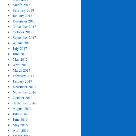
March 2018
February 2018
January 2018
December 2017
November 2017
October 2017
September 2017
August 2017
July 2017
June 2017
May 2017
April 2017
March 2017
February 2017
January 2017
December 2016
November 2016
October 2016
September 2016
August 2016
July 2016
June 2016
May 2016
April 2016
March 2016