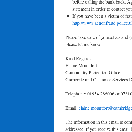
before calling the bank back. Ag
statement in order to contact yo
If you have been a victim of frau
http://www.actionfraud.police.u
Please take care of yourselves and (a
please let me know.
Kind Regards,
Elaine Mountfort
Community Protection Officer
Corporate and Customer Services D
Telephone: 01954 286006 or 0781
Email:
elaine.mountfort@cambridge
The information in this email is conf
addressee. If you receive this email