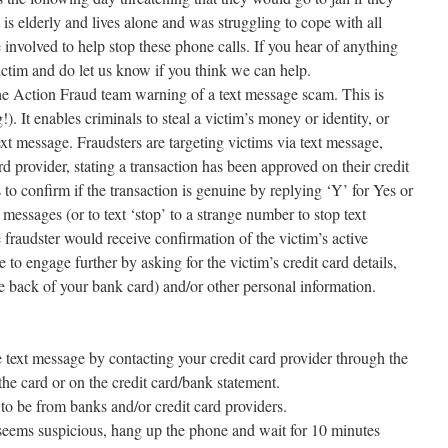
s elderly and lives alone and was struggling to cope with all
involved to help stop these phone calls. If you hear of anything
 victim and do let us know if you think we can help.
e Action Fraud team warning of a text message scam. This is
 It enables criminals to steal a victim’s money or identity, or
text message. Fraudsters are targeting victims via text message,
rd provider, stating a transaction has been approved on their credit
 to confirm if the transaction is genuine by replying ‘Y’ for Yes or
messages (or to text ‘stop’ to a strange number to stop text
fraudster would receive confirmation of the victim’s active
o engage further by asking for the victim’s credit card details,
e back of your bank card) and/or other personal information.
 text message by contacting your credit card provider through the
he card or on the credit card/bank statement.
to be from banks and/or credit card providers.
 seems suspicious, hang up the phone and wait for 10 minutes