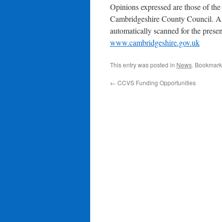
Opinions expressed are those of the 
Cambridgeshire County Council. Al
automatically scanned for the presen
www.cambridgeshire.gov.uk
This entry was posted in
News
. Bookmark
←
CCVS Funding Opportunities