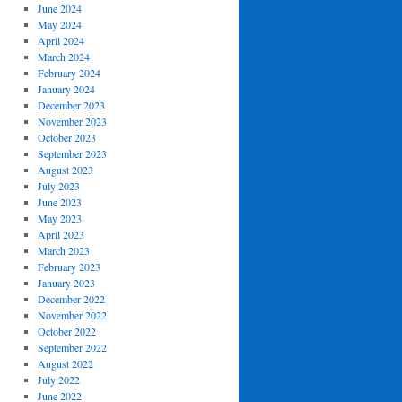
June 2024
May 2024
April 2024
March 2024
February 2024
January 2024
December 2023
November 2023
October 2023
September 2023
August 2023
July 2023
June 2023
May 2023
April 2023
March 2023
February 2023
January 2023
December 2022
November 2022
October 2022
September 2022
August 2022
July 2022
June 2022