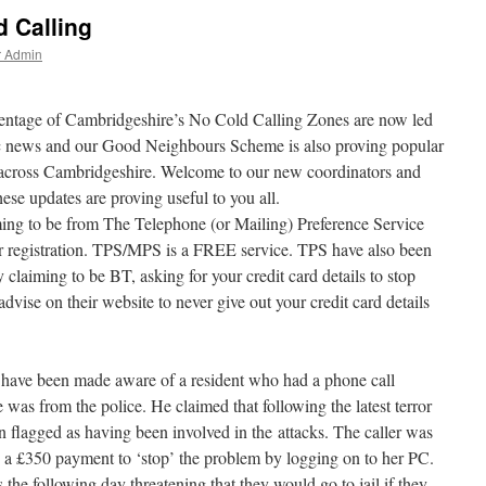
 Calling
r Admin
rcentage of Cambridgeshire’s No Cold Calling Zones are now led
stic news and our Good Neighbours Scheme is also proving popular
 across Cambridgeshire. Welcome to our new coordinators and
hese updates are proving useful to you all.
ming to be from The Telephone (or Mailing) Preference Service
r registration. TPS/MPS is a FREE service. TPS have also been
laiming to be BT, asking for your credit card details to stop
dvise on their website to never give out your credit card details
have been made aware of a resident who had a phone call
 was from the police. He claimed that following the latest terror
en flagged as having been involved in the attacks. The caller was
a £350 payment to ‘stop’ the problem by logging on to her PC.
 the following day threatening that they would go to jail if they