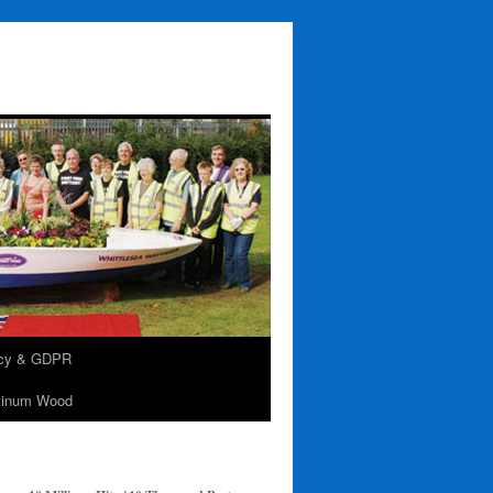
acy & GDPR
tinum Wood