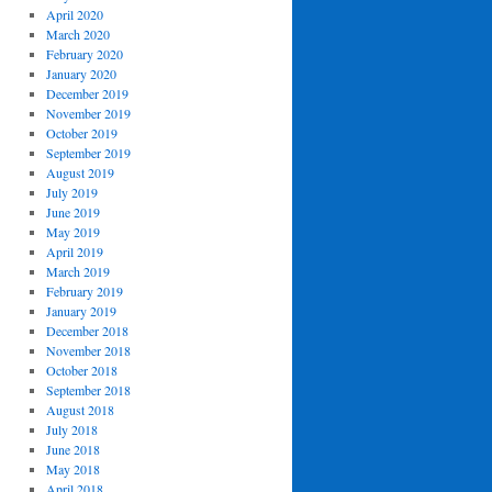
April 2020
March 2020
February 2020
January 2020
December 2019
November 2019
October 2019
September 2019
August 2019
July 2019
June 2019
May 2019
April 2019
March 2019
February 2019
January 2019
December 2018
November 2018
October 2018
September 2018
August 2018
July 2018
June 2018
May 2018
April 2018