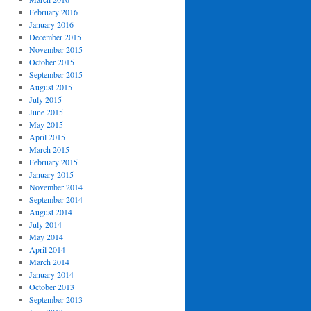
February 2016
January 2016
December 2015
November 2015
October 2015
September 2015
August 2015
July 2015
June 2015
May 2015
April 2015
March 2015
February 2015
January 2015
November 2014
September 2014
August 2014
July 2014
May 2014
April 2014
March 2014
January 2014
October 2013
September 2013