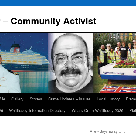
r – Community Activist
 Me
Gallery
Stories
Crime Updates – Issues
Local History
Priv
26
Whittlesey Information Directory
Whats On In Whittlesey 2026
Pla
A few days away…
→