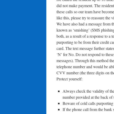
did not make payment. The resident i
these calls so our team have become 
like this, please try to reassure the
We have also had a message from th
known as ‘smishing’ (SMS phishing!).
both, as a result of a response to a 
purporting to be from their credit ca
card. The text message further states
‘N’ for No. Do not respond to these 
messages). Through this method the 
telephone number and would be able t
CVV number (the three digits on th
Protect yourself:
Always check the validity of the
number provided at the back of t
Beware of cold calls purporting 
If the phone call from the bank