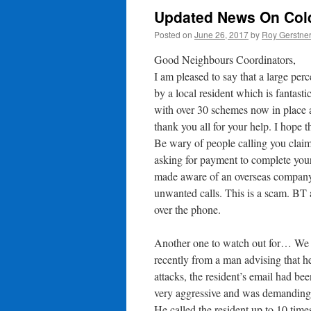
Updated News On Cold
Posted on
June 26, 2017
by
Roy Gerstne
Good Neighbours Coordinators,
I am pleased to say that a large pe
by a local resident which is fanta
with over 30 schemes now in place
thank you all for your help. I hope t
Be wary of people calling you clai
asking for payment to complete you
made aware of an overseas company c
unwanted calls. This is a scam. BT a
over the phone.
Another one to watch out for… We 
recently from a man advising that he
attacks, the resident’s email had be
very aggressive and was demanding 
He called the resident up to 10 times