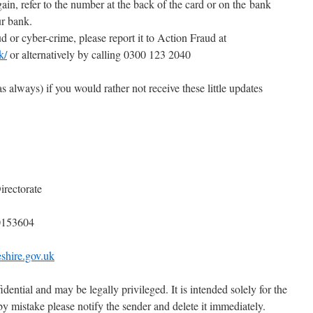
ain, refer to the number at the back of the card or on the bank
ur bank.
d or cyber-crime, please report it to Action Fraud at
k/
or alternatively by calling 0300 123 2040
s always) if you would rather not receive these little updates
irectorate
0153604
shire.gov.uk
idential and may be legally privileged. It is intended solely for the
 by mistake please notify the sender and delete it immediately.