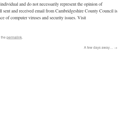
individual and do not necessarily represent the opinion of
l sent and received email from Cambridgeshire County Council is
ce of computer viruses and security issues. Visit
 the
permalink
.
A few days away…
→