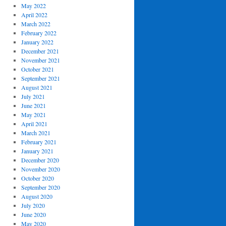
May 2022
April 2022
March 2022
February 2022
January 2022
December 2021
November 2021
October 2021
September 2021
August 2021
July 2021
June 2021
May 2021
April 2021
March 2021
February 2021
January 2021
December 2020
November 2020
October 2020
September 2020
August 2020
July 2020
June 2020
May 2020