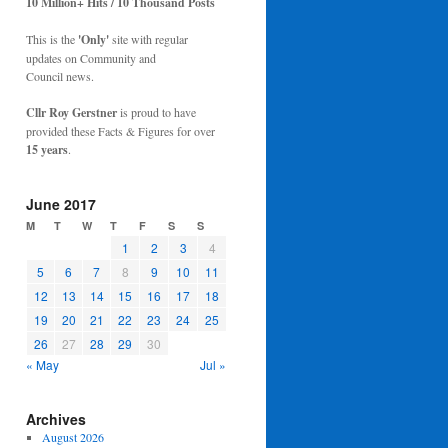
10 Million+ Hits / 10 Thousand Posts
This is the
'Only'
site with regular
updates on Community and
Council news.
Cllr Roy Gerstner
is proud to have
provided these Facts & Figures for over
15 years
.
June 2017
M
T
W
T
F
S
S
1
2
3
4
5
6
7
8
9
10
11
12
13
14
15
16
17
18
19
20
21
22
23
24
25
26
27
28
29
30
« May
Jul »
Archives
August 2026