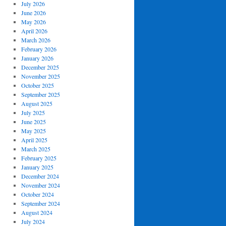
July 2026
June 2026
May 2026
April 2026
March 2026
February 2026
January 2026
December 2025
November 2025
October 2025
September 2025
August 2025
July 2025
June 2025
May 2025
April 2025
March 2025
February 2025
January 2025
December 2024
November 2024
October 2024
September 2024
August 2024
July 2024