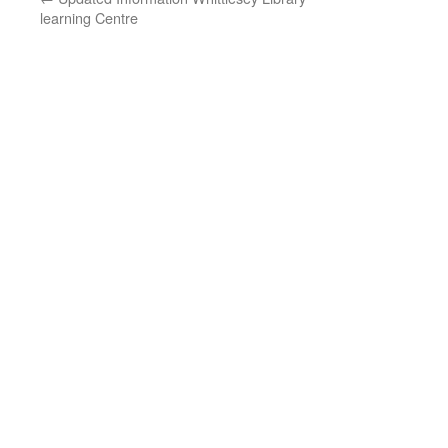
learning Centre