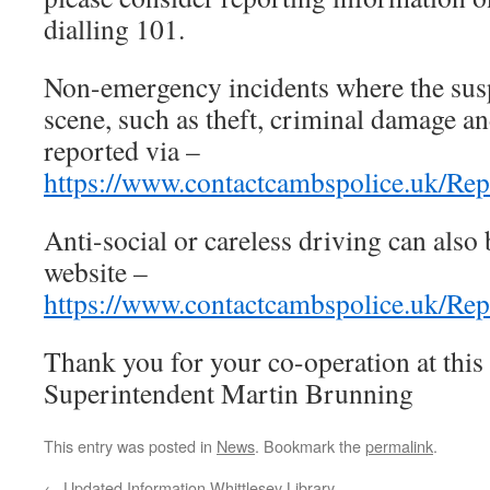
dialling 101.
Non-emergency incidents where the suspe
scene, such as theft, criminal damage a
reported via –
https://www.contactcambspolice.uk/Rep
Anti-social or careless driving can also
website –
https://www.contactcambspolice.uk/Re
Thank you for your co-operation at this
Superintendent Martin Brunning
This entry was posted in
News
. Bookmark the
permalink
.
←
Updated Information Whittlesey Library