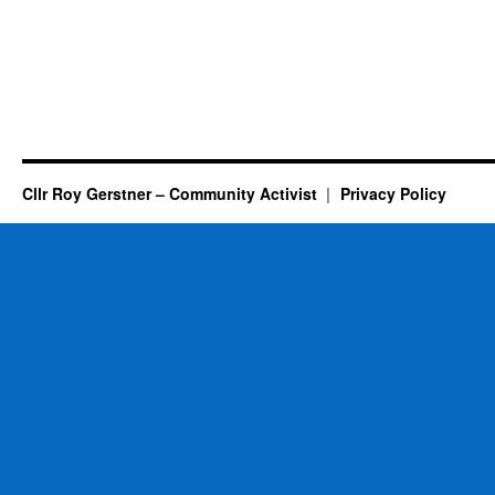
Cllr Roy Gerstner – Community Activist
Privacy Policy