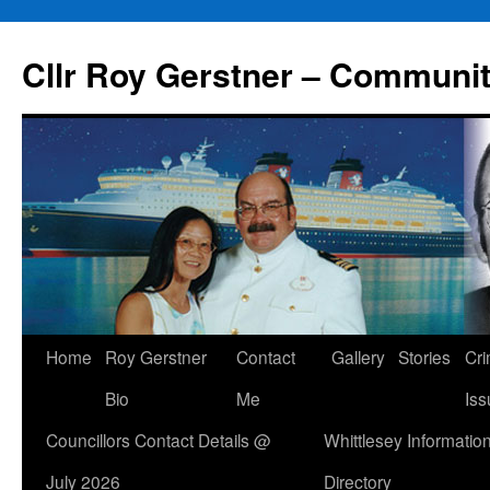
Skip
to
Cllr Roy Gerstner – Communit
content
Home
Roy Gerstner
Contact
Gallery
Stories
Cr
Bio
Me
Iss
Councillors Contact Details @
Whittlesey Informatio
July 2026
Directory