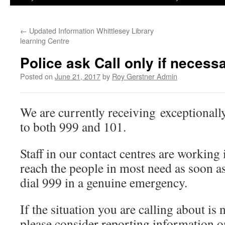
←
Updated Information Whittlesey Library
learning Centre
Police ask Call only if necessa
Posted on
June 21, 2017
by
Roy Gerstner Admin
We are currently receiving exceptionall
to both 999 and 101.
Staff in our contact centres are working 
reach the people in most need as soon as
dial 999 in a genuine emergency.
If the situation you are calling about is
please consider reporting information o