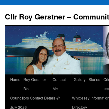
Skip
to
Cllr Roy Gerstner – Communit
content
Home
Roy Gerstner
Contact
Gallery
Stories
Cr
Bio
Me
Iss
Councillors Contact Details @
Whittlesey Informatio
July 2026
Directory