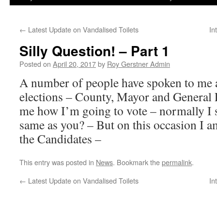
←
Latest Update on Vandalised Toilets
In
Silly Question! – Part 1
Posted on
April 20, 2017
by
Roy Gerstner Admin
A number of people have spoken to me 
elections – County, Mayor and General 
me how I’m going to vote – normally I 
same as you? – But on this occasion I a
the Candidates –
This entry was posted in
News
. Bookmark the
permalink
.
←
Latest Update on Vandalised Toilets
In