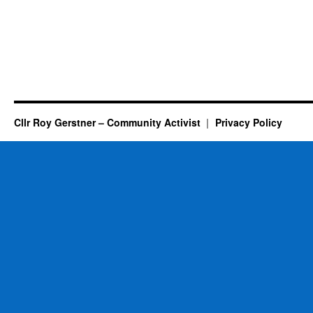
Cllr Roy Gerstner – Community Activist
Privacy Policy