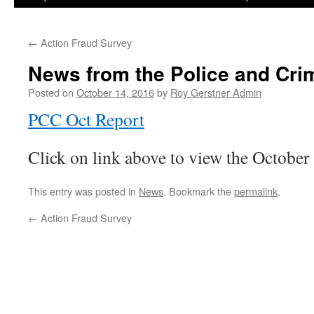
←
Action Fraud Survey
News from the Police and Cr
Posted on
October 14, 2016
by
Roy Gerstner Admin
PCC Oct Report
Click on link above to view the October
This entry was posted in
News
. Bookmark the
permalink
.
←
Action Fraud Survey