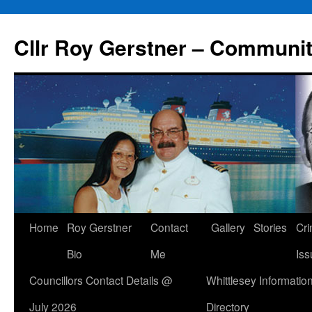
Skip
to
Cllr Roy Gerstner – Communit
content
Home
Roy Gerstner
Contact
Gallery
Stories
Cr
Bio
Me
Iss
Councillors Contact Details @
Whittlesey Informatio
July 2026
Directory