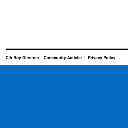
Cllr Roy Gerstner – Community Activist
Privacy Policy