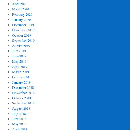
April 2020
March 2020
February 2020
January 2020
December 2019
November 2019
October 2019
September 2019
August 2019
July 2019
June 2019
May 2019
April 2019
March 2019
February 2019
January 2019
December 2018
November 2018
October 2018
September 2018
August 2018
July 2018
June 2018
May 2018
April 2018