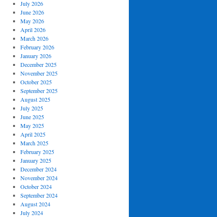
July 2026
June 2026
May 2026
April 2026
March 2026
February 2026
January 2026
December 2025
November 2025
October 2025
September 2025
August 2025
July 2025
June 2025
May 2025
April 2025
March 2025
February 2025
January 2025
December 2024
November 2024
October 2024
September 2024
August 2024
July 2024