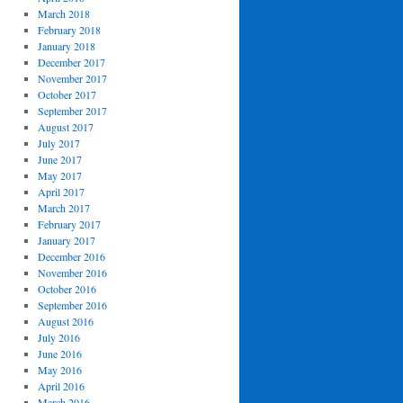
March 2018
February 2018
January 2018
December 2017
November 2017
October 2017
September 2017
August 2017
July 2017
June 2017
May 2017
April 2017
March 2017
February 2017
January 2017
December 2016
November 2016
October 2016
September 2016
August 2016
July 2016
June 2016
May 2016
April 2016
March 2016