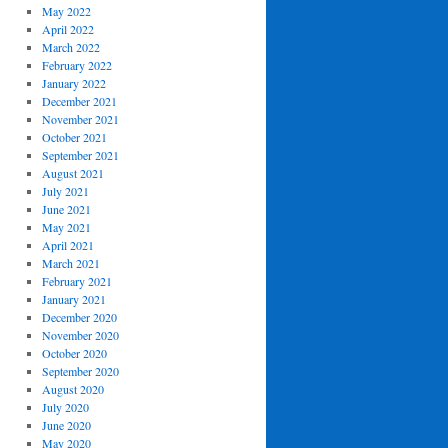
May 2022
April 2022
March 2022
February 2022
January 2022
December 2021
November 2021
October 2021
September 2021
August 2021
July 2021
June 2021
May 2021
April 2021
March 2021
February 2021
January 2021
December 2020
November 2020
October 2020
September 2020
August 2020
July 2020
June 2020
May 2020