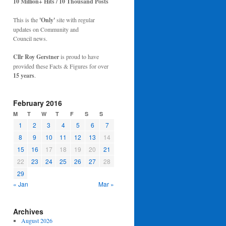
10 Million+ Hits / 10 Thousand Posts
This is the
'Only'
site with regular
updates on Community and
Council news.
Cllr Roy Gerstner
is proud to have
provided these Facts & Figures for over
15 years
.
February 2016
M
T
W
T
F
S
S
1
2
3
4
5
6
7
8
9
10
11
12
13
14
15
16
17
18
19
20
21
22
23
24
25
26
27
28
29
« Jan
Mar »
Archives
August 2026