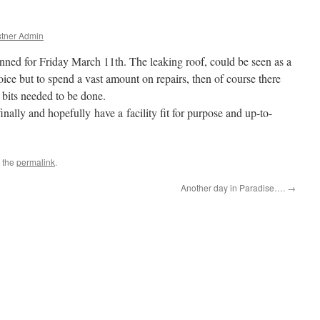
tner Admin
lanned for Friday March 11th. The leaking roof, could be seen as a
ice but to spend a vast amount on repairs, then of course there
 bits needed to be done.
inally and hopefully have a facility fit for purpose and up-to-
 the
permalink
.
Another day in Paradise….
→