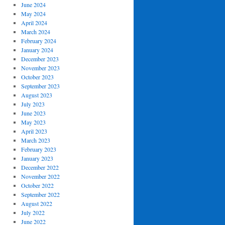
June 2024
May 2024
April 2024
March 2024
February 2024
January 2024
December 2023
November 2023
October 2023
September 2023
August 2023
July 2023
June 2023
May 2023
April 2023
March 2023
February 2023
January 2023
December 2022
November 2022
October 2022
September 2022
August 2022
July 2022
June 2022