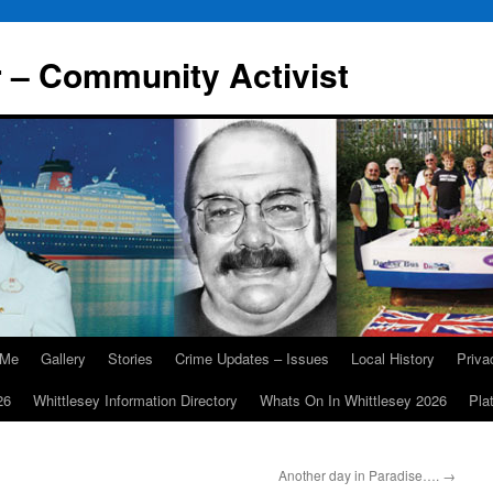
r – Community Activist
 Me
Gallery
Stories
Crime Updates – Issues
Local History
Priv
26
Whittlesey Information Directory
Whats On In Whittlesey 2026
Pla
Another day in Paradise….
→