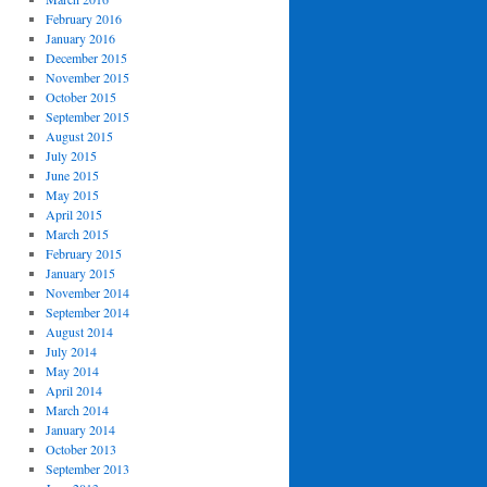
February 2016
January 2016
December 2015
November 2015
October 2015
September 2015
August 2015
July 2015
June 2015
May 2015
April 2015
March 2015
February 2015
January 2015
November 2014
September 2014
August 2014
July 2014
May 2014
April 2014
March 2014
January 2014
October 2013
September 2013