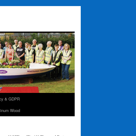
acy & GDPR
tinum Wood