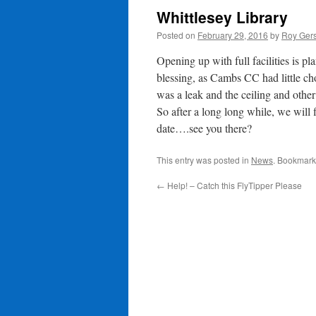
Whittlesey Library
Posted on
February 29, 2016
by
Roy Gers
Opening up with full facilities is p
blessing, as Cambs CC had little cho
was a leak and the ceiling and other
So after a long long while, we will f
date….see you there?
This entry was posted in
News
. Bookmark
←
Help! – Catch this FlyTipper Please