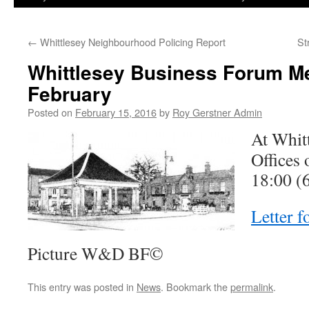
←
Whittlesey Neighbourhood Policing Report
St
Whittlesey Business Forum Me
February
Posted on
February 15, 2016
by
Roy Gerstner Admin
At Whit
Offices
18:00 (
Letter 
Picture W&D BF©
This entry was posted in
News
. Bookmark the
permalink
.