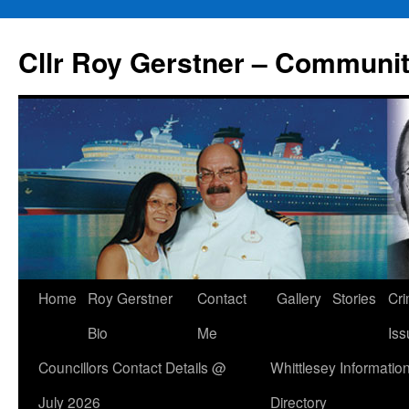
Skip
to
Cllr Roy Gerstner – Communit
content
Home
Roy Gerstner
Contact
Gallery
Stories
Cr
Bio
Me
Iss
Councillors Contact Details @
Whittlesey Informatio
July 2026
Directory