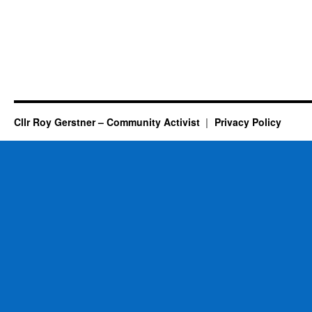
Cllr Roy Gerstner – Community Activist
Privacy Policy