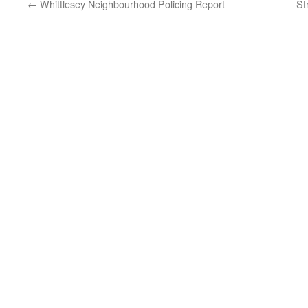
←
Whittlesey Neighbourhood Policing Report
St