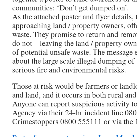
communities: ‘Don’t get dumped on’.
As the attached poster and flyer details,
approaching land / property owners, offe
waste. They promise to return and remov
do not – leaving the land / property own
of potential unsafe waste. The message 
about the large scale illegal dumping of
serious fire and environmental risks.
Those at risk would be farmers or land
and land, and it occurs in both rural and
Anyone can report suspicious activity 
Agency via their 24-hr incident line 08
Crimestoppers 0800 555111 or via the 1