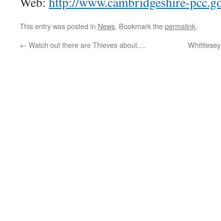
Web:
http://www.cambridgeshire-pcc.go
This entry was posted in
News
. Bookmark the
permalink
.
←
Watch out there are Thieves about….
Whittlesey