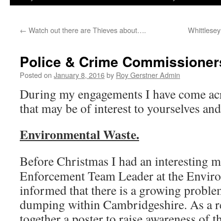
←
Watch out there are Thieves about….
Whittlesey
Police & Crime Commissioners
Posted on
January 8, 2016
by
Roy Gerstner Admin
During my engagements I have come ac
that may be of interest to yourselves and
Environmental Waste.
Before Christmas I had an interesting m
Enforcement Team Leader at the Envir
informed that there is a growing problem
dumping within Cambridgeshire. As a re
together a poster to raise awareness of 