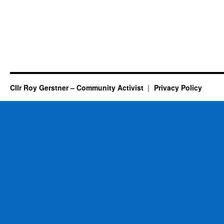
Cllr Roy Gerstner – Community Activist
Privacy Policy