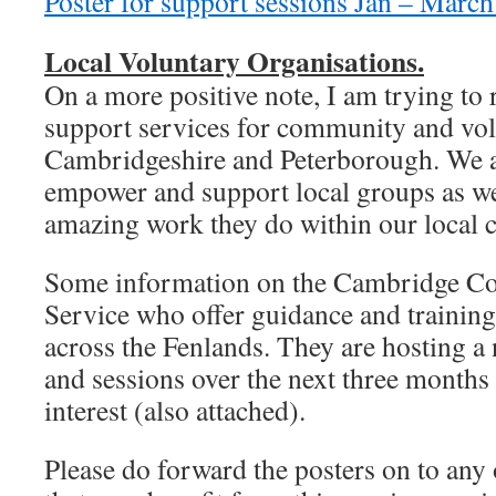
Poster for support sessions Jan – Marc
Local Voluntary Organisations.
On a more positive note, I am trying to 
support services for community and vo
Cambridgeshire and Peterborough. We ar
empower and support local groups as we
amazing work they do within our local 
Some information on the Cambridge Co
Service who offer guidance and training
across the Fenlands. They are hosting 
and sessions over the next three months 
interest (also attached).
Please do forward the posters on to any 