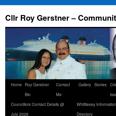
Skip
to
Cllr Roy Gerstner – Communit
content
Home
Roy Gerstner
Contact
Gallery
Stories
Cr
Bio
Me
Iss
Councillors Contact Details @
Whittlesey Informatio
July 2026
Directory