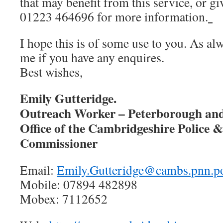
that may benefit from this service, or giv
01223 464696 for more information.
I hope this is of some use to you. As al
me if you have any enquires.
Best wishes,
Emily Gutteridge.
Outreach Worker – Peterborough an
Office of the Cambridgeshire Police 
Commissioner
Email:
Emily.Gutteridge@cambs.pnn.po
Mobile: 07894 482898
Mobex: 7112652