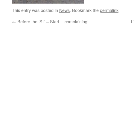
This entry was posted in
News
. Bookmark the
permalink
.
←
Before the ‘SL’ – Start….complaining!
L