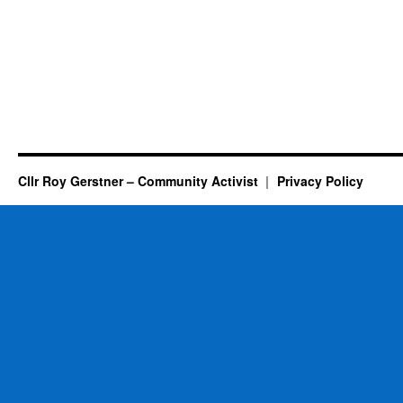
Cllr Roy Gerstner – Community Activist
Privacy Policy