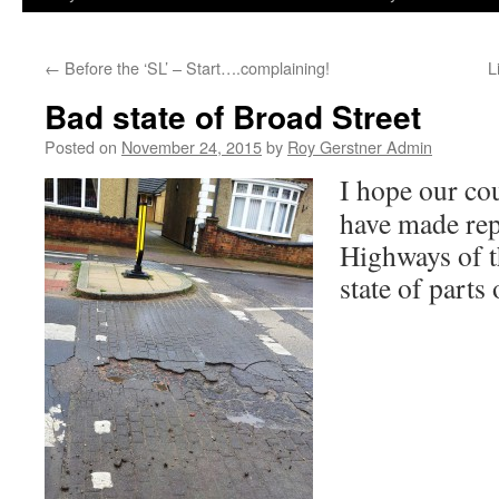
←
Before the ‘SL’ – Start….complaining!
L
Bad state of Broad Street
Posted on
November 24, 2015
by
Roy Gerstner Admin
I hope our co
have made rep
Highways of t
state of parts