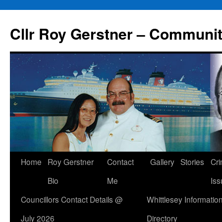
Skip
to
Cllr Roy Gerstner – Communit
content
Home
Roy Gerstner
Contact
Gallery
Stories
Cr
Bio
Me
Iss
Councillors Contact Details @
Whittlesey Informatio
July 2026
Directory