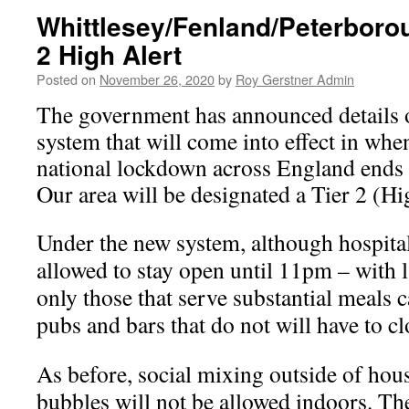
Whittlesey/Fenland/Peterboro
2 High Alert
Posted on
November 26, 2020
by
Roy Gerstner Admin
The government has announced details o
system that will come into effect in whe
national lockdown across England end
Our area will be designated a Tier 2 (H
Under the new system, although hospital
allowed to stay open until 11pm – with 
only those that serve substantial meals 
pubs and bars that do not will have to cl
As before, social mixing outside of hou
bubbles will not be allowed indoors. The