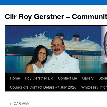
Skip
to
Cllr Roy Gerstner – Communit
content
Home
Roy Gerstner Bio
Contact Me
Gallery
Stori
Councillors Contact Details @ July 2026
Whittlesey Info
←
CAB AGM