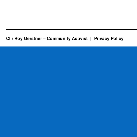
Cllr Roy Gerstner – Community Activist
Privacy Policy