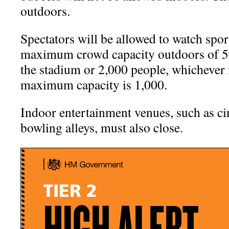
outdoors.
Spectators will be allowed to watch sport
maximum crowd capacity outdoors of 50
the stadium or 2,000 people, whichever i
maximum capacity is 1,000.
Indoor entertainment venues, such as c
bowling alleys, must also close.