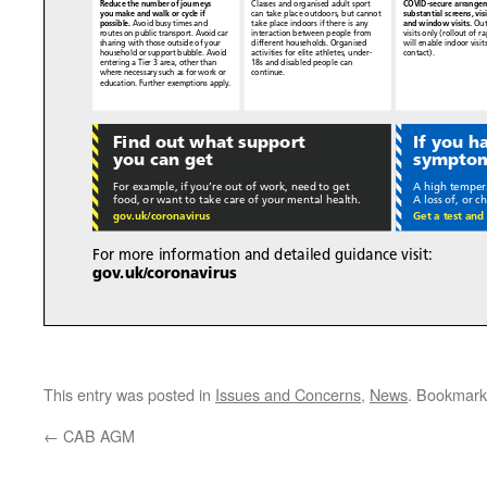
This entry was posted in
Issues and Concerns
,
News
. Bookmark
←
CAB AGM