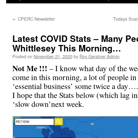
←
CPERC Newsletter
Todays Scam
Latest COVID Stats – Many Pe
Whittlesey This Morning…
Posted on
November 21, 2020
by
Roy Gerstner Admin
Not Me !!!
– I know what day of the wee
come in this morning, a lot of people i
‘essential business’ some twice a day….
I hope that the Stats below (which lag in
‘slow down’next week.