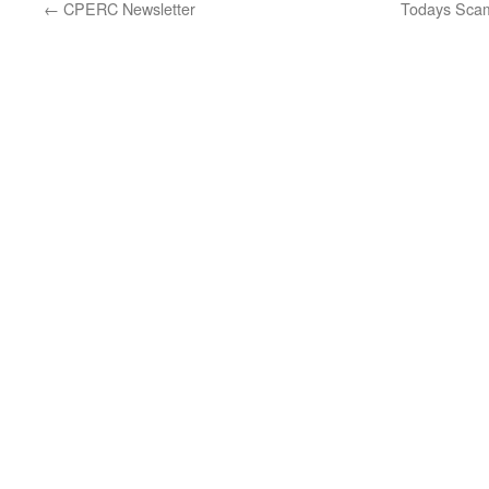
←
CPERC Newsletter
Todays Scam