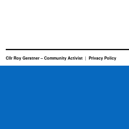
Cllr Roy Gerstner – Community Activist
Privacy Policy