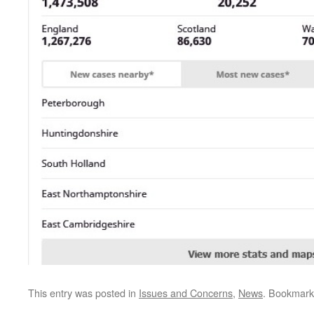
This entry was posted in
Issues and Concerns
,
News
. Bookmark