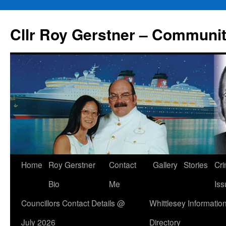
Skip
to
Cllr Roy Gerstner – Communit
content
Home
Roy Gerstner
Contact
Gallery
Stories
Cr
Bio
Me
Iss
Councillors Contact Details @
Whittlesey Informatio
July 2026
Directory