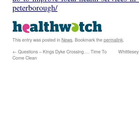
peterborough/
This entry was posted in
News
. Bookmark the
permalink
.
←
Questions – Kings Dyke Crossing…. Time To
Whittlesey
Come Clean