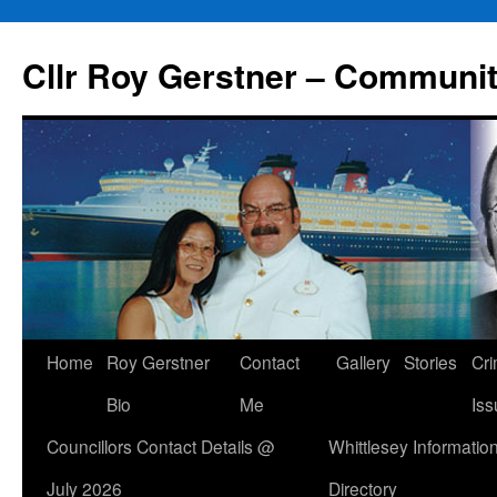
Skip
to
Cllr Roy Gerstner – Communit
content
Home
Roy Gerstner
Contact
Gallery
Stories
Cr
Bio
Me
Iss
Councillors Contact Details @
Whittlesey Informatio
July 2026
Directory