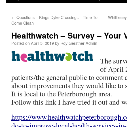
←
Questions – Kings Dyke Crossing…. Time To
Whittlesey
Come Clean
Healthwatch – Survey – Your 
Posted on
April 5, 2019
by
Roy Gerstner Admin
The surve
of April
patients/the general public to comment
about improvements they would like to s
It is local to the Peterborough area.
Follow this link I have tried it out and w
https://www.healthwatchpeterborough.
do-to-improve-local-health-services-in