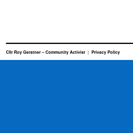
Cllr Roy Gerstner – Community Activist
Privacy Policy