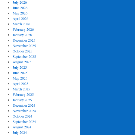
July 2026
June 2026
May 2026
April 2026
March 2026
February 2026
January 2026
December 2025
November 2025
October 2025
September 2025
August 2025
July 2025
June 2025
May 2025
April 2025
March 2025
February 2025
January 2025
December 2024
November 2024
October 2024
September 2024
August 2024
July 2024