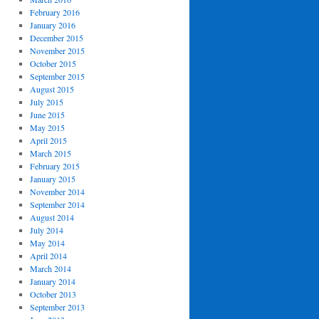
February 2016
January 2016
December 2015
November 2015
October 2015
September 2015
August 2015
July 2015
June 2015
May 2015
April 2015
March 2015
February 2015
January 2015
November 2014
September 2014
August 2014
July 2014
May 2014
April 2014
March 2014
January 2014
October 2013
September 2013