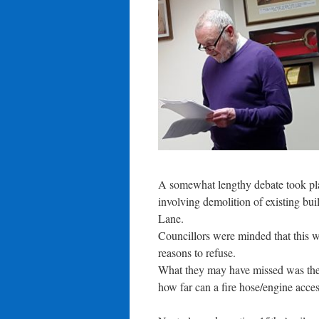
A somewhat lengthy debate took pl
involving demolition of existing bui
Lane.
Councillors were minded that this w
reasons to refuse.
What they may have missed was the ‘S
how far can a fire hose/engine access