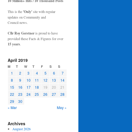
10 Million+ Hits / 10 Thousand Posts
This is the
'Only'
site with regular
updates on Community and
Council news.
Cllr Roy Gerstner
is proud to have
provided these Facts & Figures for over
15 years
.
April 2019
M
T
W
T
F
S
S
1
2
3
4
5
6
7
8
9
10
11
12
13
14
15
16
17
18
19
20
21
22
23
24
25
26
27
28
29
30
« Mar
May »
Archives
August 2026