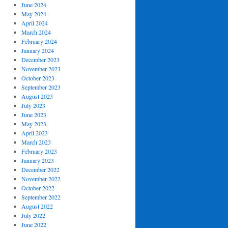
June 2024
May 2024
April 2024
March 2024
February 2024
January 2024
December 2023
November 2023
October 2023
September 2023
August 2023
July 2023
June 2023
May 2023
April 2023
March 2023
February 2023
January 2023
December 2022
November 2022
October 2022
September 2022
August 2022
July 2022
June 2022