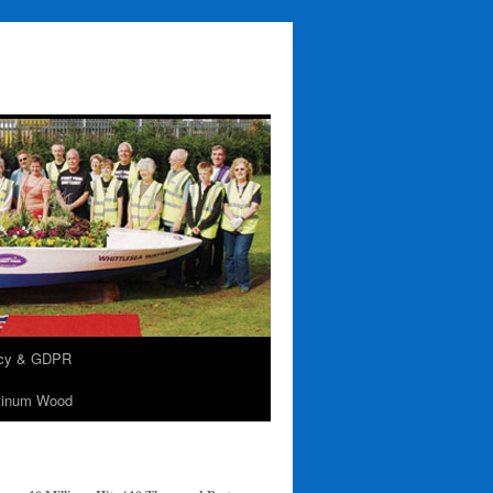
acy & GDPR
tinum Wood