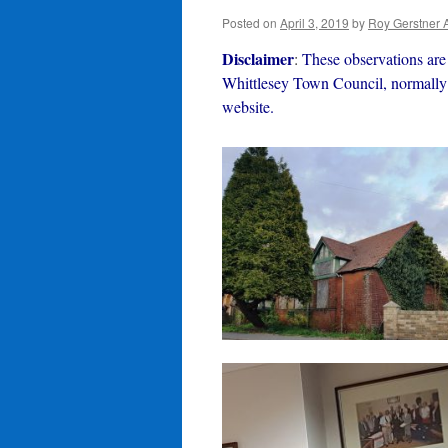
Posted on
April 3, 2019
by
Roy Gerstner 
Disclaimer
:
These observations are 
Whittlesey Town Council, normally 
website.