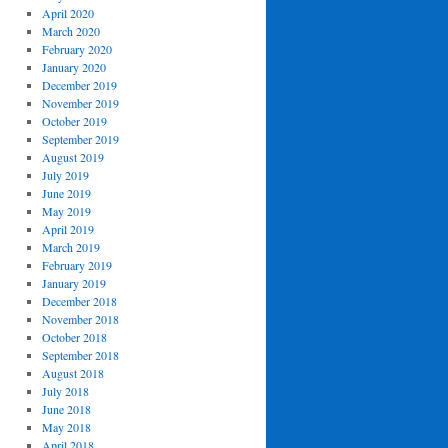
April 2020
March 2020
February 2020
January 2020
December 2019
November 2019
October 2019
September 2019
August 2019
July 2019
June 2019
May 2019
April 2019
March 2019
February 2019
January 2019
December 2018
November 2018
October 2018
September 2018
August 2018
July 2018
June 2018
May 2018
April 2018