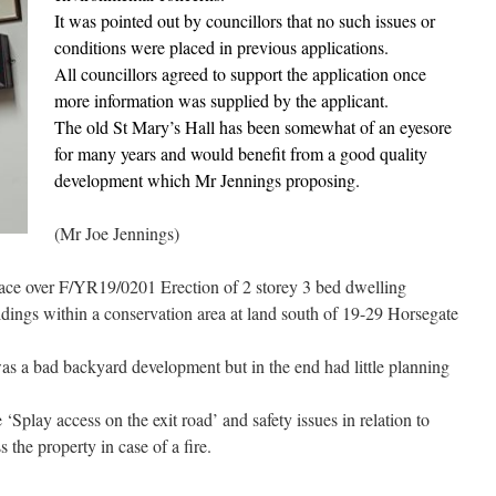
It was pointed out by councillors that no such issues or
conditions were placed in previous applications.
All councillors agreed to support the application once
more information was supplied by the applicant.
The old St Mary’s Hall has been somewhat of an eyesore
for many years and would benefit from a good quality
development which Mr Jennings proposing.
(Mr Joe Jennings)
ace over F/YR19/0201 Erection of 2 storey 3 bed dwelling
ldings within a conservation area at land south of 19-29 Horsegate
as a bad backyard development but in the end had little planning
play access on the exit road’ and safety issues in relation to
 the property in case of a fire.