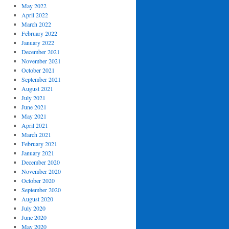
May 2022
April 2022
March 2022
February 2022
January 2022
December 2021
November 2021
October 2021
September 2021
August 2021
July 2021
June 2021
May 2021
April 2021
March 2021
February 2021
January 2021
December 2020
November 2020
October 2020
September 2020
August 2020
July 2020
June 2020
May 2020