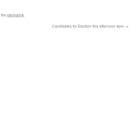
 the
permalink
.
Candidates for Election this afternoon 4pm
→