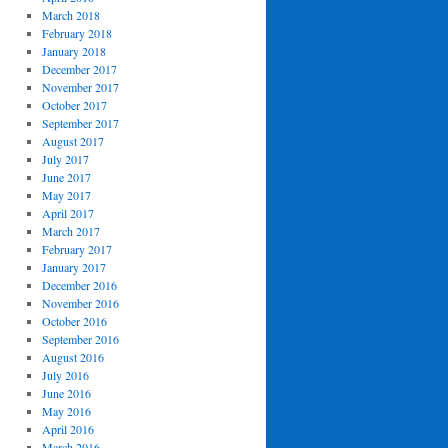
March 2018
February 2018
January 2018
December 2017
November 2017
October 2017
September 2017
August 2017
July 2017
June 2017
May 2017
April 2017
March 2017
February 2017
January 2017
December 2016
November 2016
October 2016
September 2016
August 2016
July 2016
June 2016
May 2016
April 2016
March 2016