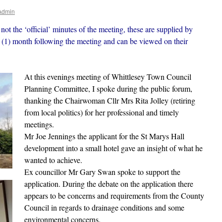
Admin
not the ‘official’ minutes of the meeting, these are supplied by
(1) month following the meeting and can be viewed on their
At this evenings meeting of Whittlesey Town Council
Planning Committee, I spoke during the public forum,
thanking the Chairwoman Cllr Mrs Rita Jolley (retiring
from local politics) for her professional and timely
meetings.
Mr Joe Jennings the applicant for the St Marys Hall
development into a small hotel gave an insight of what he
wanted to achieve.
Ex councillor Mr Gary Swan spoke to support the
application. During the debate on the application there
appears to be concerns and requirements from the County
Council in regards to drainage conditions and some
environmental concerns.