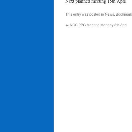
Next planned meeting 15th April
This entry was posted in
News
. Bookmark
←
NQS PPG Meeting Monday 8th April