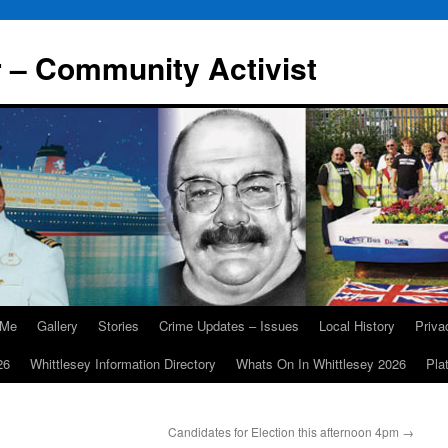
r – Community Activist
 Me
Gallery
Stories
Crime Updates – Issues
Local History
Priv
26
Whittlesey Information Directory
Whats On In Whittlesey 2026
Pla
Candidates for Election this afternoon 4pm
→