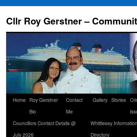
Skip
to
Cllr Roy Gerstner – Communit
content
Home
Roy Gerstner
Contact
Gallery
Stories
Cr
Bio
Me
Iss
Councillors Contact Details @
Whittlesey Informatio
July 2026
Directory