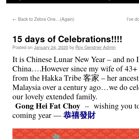
←
Back to Zebra One…(Again)
I’ve d
15 days of Celebrations!!!!
Posted on
January 24, 2020
by
Roy Gerstner Admin
It is Chinese Lunar New Year – and no I
China….However since my wife of 43+ y
from the Hakka Tribe
客家
– her ancest
Malaysia over a century ago…we do cele
our lovely extended family.
Gong Hei Fat Choy
–
wishing you to
恭禧發財
coming year —