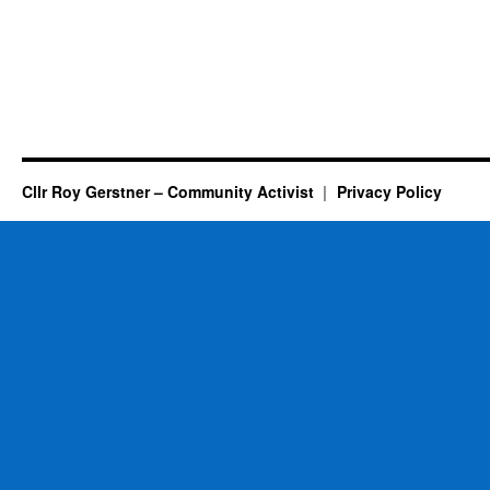
Cllr Roy Gerstner – Community Activist
Privacy Policy