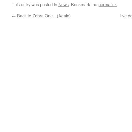
This entry was posted in
News
. Bookmark the
permalink
.
←
Back to Zebra One…(Again)
I’ve d