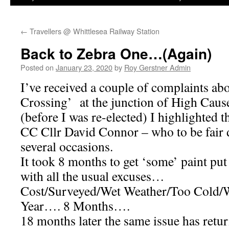
←
Travellers @ Whittlesea Railway Station
Back to Zebra One…(Again)
Posted on
January 23, 2020
by
Roy Gerstner Admin
I’ve received a couple of complaints ab
Crossing’ at the junction of High Caus
(before I was re-elected) I highlighted 
CC Cllr David Connor – who to be fair d
several occasions.
It took 8 months to get ‘some’ paint put
with all the usual excuses…
Cost/Surveyed/Wet Weather/Too Cold/
Year…. 8 Months….
18 months later the same issue has ret