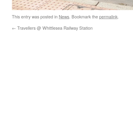
This entry was posted in
News
. Bookmark the
permalink
.
←
Travellers @ Whittlesea Railway Station