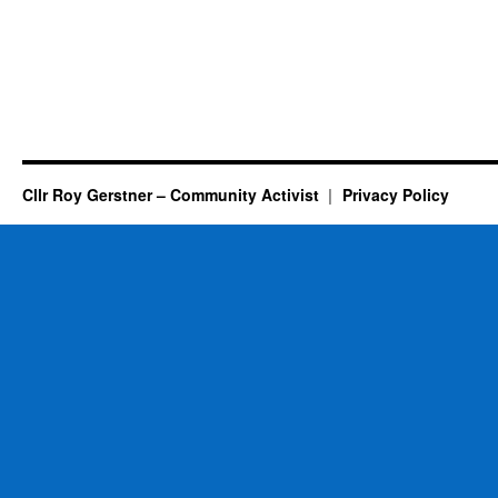
Cllr Roy Gerstner – Community Activist
Privacy Policy