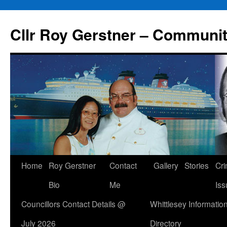
Skip
to
Cllr Roy Gerstner – Communit
content
Home
Roy Gerstner
Contact
Gallery
Stories
Cr
Bio
Me
Iss
Councillors Contact Details @
Whittlesey Informatio
July 2026
Directory