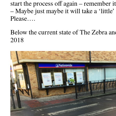
start the process off again – remember i
– Maybe just maybe it will take a ‘little’ 
Please….
Below the current state of The Zebra an
2018