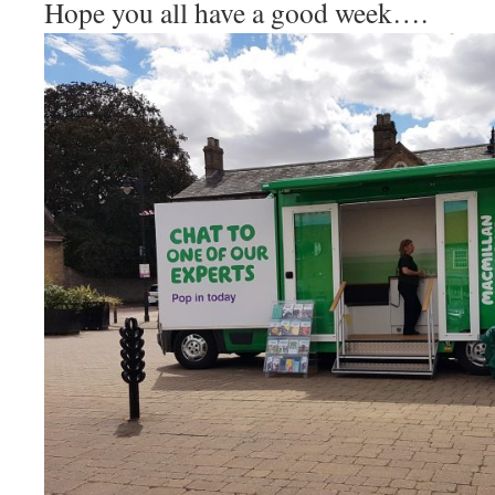
Hope you all have a good week….