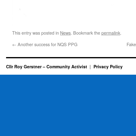
This entry was posted in
News
. Bookmark the
permalink
.
←
Another success for NQS PPG
Fake
Cllr Roy Gerstner – Community Activist
Privacy Policy