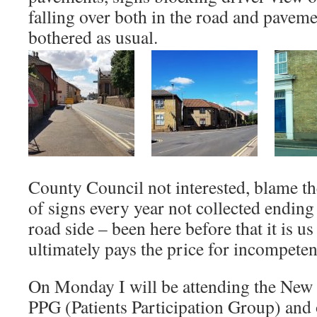
falling over both in the road and pavem
bothered as usual.
County Council not interested, blame th
of signs every year not collected ending
road side – been here before that it is u
ultimately pays the price for incompeten
On Monday I will be attending the New
PPG (Patients Participation Group) and 