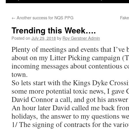
←
Another success for NQS PPG
Fake
Trending this Week….
Posted on
July 29, 2018
by
Roy Gerstner Admin
Plenty of meetings and events that I’ve 
about on my Litter Picking campaign (T
incoming messages about contentious co
town.
So lets start with the Kings Dyke Cross
some more potential toxic news, I gave
David Connor a call, and got his answe
An hour later David called me back from
holidays, the answer to my questions w
1/ The signing of contracts for the vario