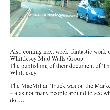
Also coming next week, fantastic work 
Whittlesey Mud Walls Group’
The publishing of their document of T
Whittlesey.
The MacMillan Truck was on the Marke
– alas not many people around to see w
do…..