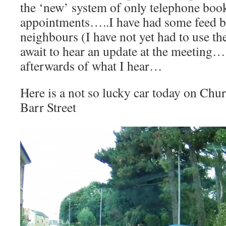
the ‘new’ system of only telephone boo
appointments…..I have had some feed 
neighbours (I have not yet had to use t
await to hear an update at the meeting…
afterwards of what I hear…
Here is a not so lucky car today on Ch
Barr Street