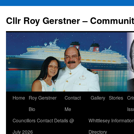
Skip
to
Cllr Roy Gerstner – Communit
content
Home
Roy Gerstner
Contact
Gallery
Stories
Cr
Bio
Me
Iss
Councillors Contact Details @
Whittlesey Informatio
July 2026
Directory