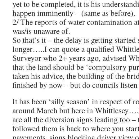
yet to be completed, it is his understandi
happen imminently – (same as before).
2/ The reports of water contamination a
was/is unaware of.
So that’s it – the delay is getting starte
longer…..I can quote a qualified Whittl
Surveyor who 2+ years ago, advised Wh
that the land should be ‘compulsory pu
taken his advice, the building of the br
finished by now – but do councils listen
It has been ‘silly season’ in respect of 
around March but here in Whittlesey…
are all the diversion signs leading too –
followed them is back to where you sta
pavements, signs blocking driver view o