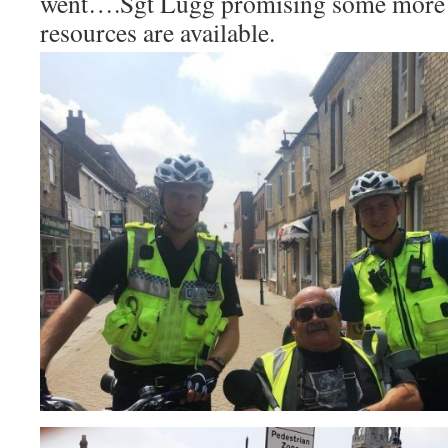
went….Sgt Lugg promising some more 
resources are available.