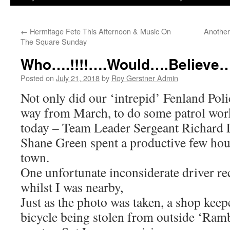
←
Hermitage Fete This Afternoon & Music On
Another
The Square Sunday
Who….!!!!….Would….Believe…
Posted on
July 21, 2018
by
Roy Gerstner Admin
Not only did our ‘intrepid’ Fenland Poli
way from March, to do some patrol work
today – Team Leader Sergeant Richard
Shane Green spent a productive few hou
town.
One unfortunate inconsiderate driver re
whilst I was nearby,
Just as the photo was taken, a shop keep
bicycle being stolen from outside ‘Ra