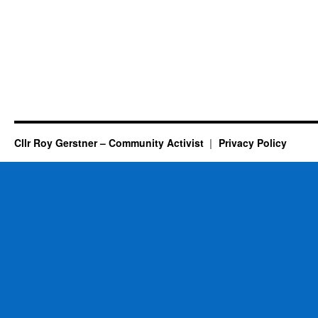
Cllr Roy Gerstner – Community Activist
Privacy Policy