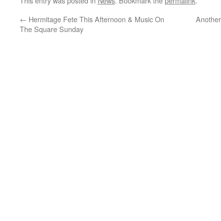
This entry was posted in
News
. Bookmark the
permalink
.
←
Hermitage Fete This Afternoon & Music On
Another
The Square Sunday