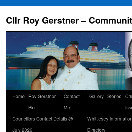
Skip
to
Cllr Roy Gerstner – Communit
content
Home
Roy Gerstner
Contact
Gallery
Stories
Cr
Bio
Me
Iss
Councillors Contact Details @
Whittlesey Informatio
July 2026
Directory