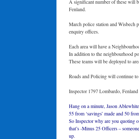
A significant number of these will 
Fenland.
March police station and Wisbech pol
enquiry offices.
Each area will have a Neighbourhoo
In addition to the neighbourhood p
These teams will be deployed to area
Roads and Policing will continue to
Inspector 1797 Lombardo, Fenland 
Hang on a minute, Jason Ablewhite 
55 from ‘savings’ made and 50 from
So Inspector why are you quoting on
that’s -Minus 25 Officers – someone 
up.