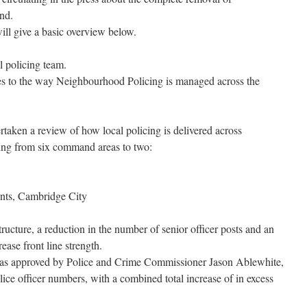
nd.
will give a basic overview below.
l policing team.
es to the way Neighbourhood Policing is managed across the
taken a review of how local policing is delivered across
ing from six command areas to two:
nts, Cambridge City
ructure, a reduction in the number of senior officer posts and an
rease front line strength.
t as approved by Police and Crime Commissioner Jason Ablewhite,
olice officer numbers, with a combined total increase of in excess