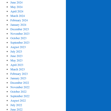
June 2024
May 2024
April 2024
March 2024
February 2024
January 2024
December 2023
November 2023
October 2023
September 2023
August 2023
July 2023
June 2023
May 2023
April 2023
March 2023
February 2023
January 2023
December 2022
November 2022
October 2022
September 2022
August 2022
July 2022
June 2022