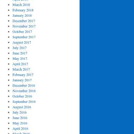
March 2018
February 2018
January 2018
December 2017
November 2017
October 2017
September 2017
August 2017
July 2017
June 2017
May 2017
April 2017
March 2017
February 2017
January 2017
December 2016
November 2016
October 2016
September 2016
August 2016
July 2016
June 2016
May 2016
April 2016
March 2016