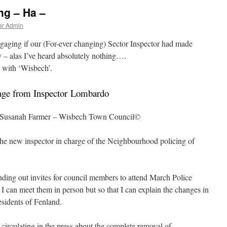
ng – Ha –
er Admin
gaging if our (For-ever changing) Sector Inspector had made
y – alas I’ve heard absolutely nothing….
 with ‘Wisbech’.
age from Inspector Lombardo
y Susanah Farmer – Wisbech Town Council©
 the new inspector in charge of the Neighbourhood policing of
ding out invites for council members to attend March Police
t I can meet them in person but so that I can explain the changes in
esidents of Fenland.
irculating in the press about the complete removal of