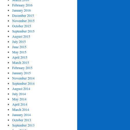
February 2016
January 2016
December 2015
November 2015
October 2015
September 2015
August 2015
July 2015
June 2015
May 2015
April 2015
March 2015
February 2015
January 2015
November 2014
September 2014
August 2014
July 2014
May 2014
April 2014
March 2014
January 2014
October 2013
September 2013