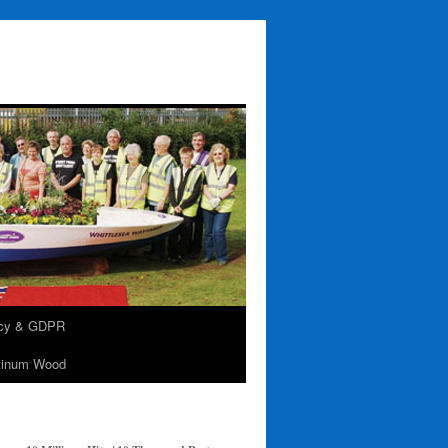
acy & GDPR
tinum Wood