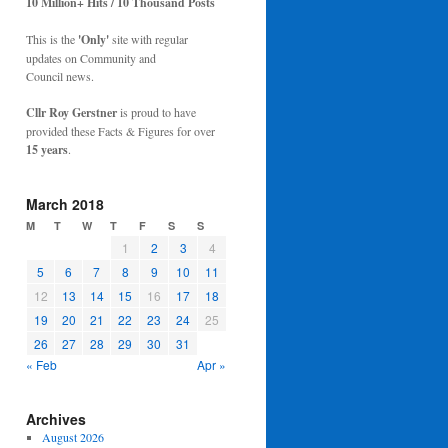
10 Million+ Hits / 10 Thousand Posts
This is the
'Only'
site with regular
updates on Community and
Council news.
Cllr Roy Gerstner
is proud to have
provided these Facts & Figures for over
15 years
.
March 2018
M
T
W
T
F
S
S
1
2
3
4
5
6
7
8
9
10
11
12
13
14
15
16
17
18
19
20
21
22
23
24
25
26
27
28
29
30
31
« Feb
Apr »
Archives
August 2026