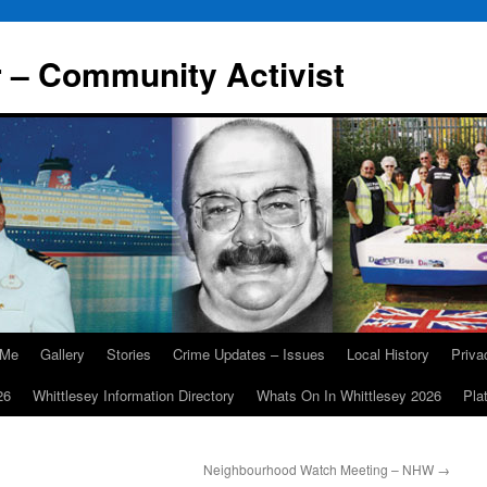
r – Community Activist
 Me
Gallery
Stories
Crime Updates – Issues
Local History
Priv
26
Whittlesey Information Directory
Whats On In Whittlesey 2026
Pla
Neighbourhood Watch Meeting – NHW
→