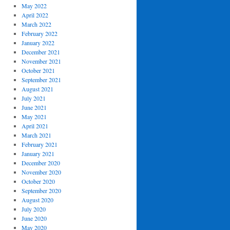
May 2022
April 2022
March 2022
February 2022
January 2022
December 2021
November 2021
October 2021
September 2021
August 2021
July 2021
June 2021
May 2021
April 2021
March 2021
February 2021
January 2021
December 2020
November 2020
October 2020
September 2020
August 2020
July 2020
June 2020
May 2020