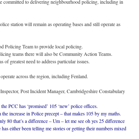
be committed to delivering neighbourhood policing, including in
ice station will remain as operating bases and still operate as
d Policing Team to provide local policing.
olicing teams there will also be Community Action Teams.
s of greatest need to address particular issues.
 operate across the region, including Fenland.
Inspector, Post Incident Manager, Cambridgeshire Constabulary
the PCC has ‘promised’ 105 ‘new’ police offices.
 the increase in Police precept – that makes 105 by my maths.
ly 80 that’s a difference – Um – let me see oh yes 25 difference
has either been telling me stories or getting their numbers mixed