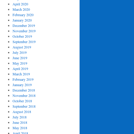
April 2020
March 2020
February 2020
January 2020
December 2019
November 2019
October 2019
September 2019
August 2019
July 2019
June 2019
May 2019
April 2019
March 2019
February 2019
January 2019
December 2018
November 2018
October 2018
September 2018
August 2018
July 2018
June 2018
May 2018
April 2018