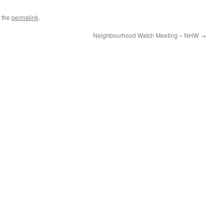
 the
permalink
.
Neighbourhood Watch Meeting – NHW
→