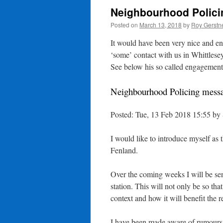
Neighbourhood Polici
Posted on
March 13, 2018
by
Roy Gerstn
It would have been very nice and en
‘some’ contact with us in Whittlese
See below his so called engagement
Neighbourhood Policing mess
Posted: Tue, 13 Feb 2018 15:55 b
I would like to introduce myself as
Fenland.
Over the coming weeks I will be sen
station. This will not only be so tha
context and how it will benefit the r
I have been made aware of rumours c