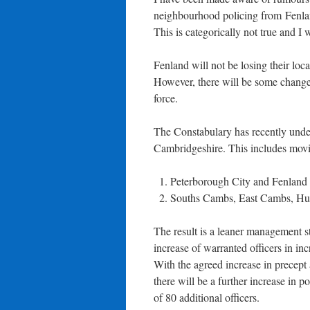
neighbourhood policing from Fenla
This is categorically not true and I 
Fenland will not be losing their loca
However, there will be some chang
force.
The Constabulary has recently under
Cambridgeshire. This includes mov
Peterborough City and Fenland
Souths Cambs, East Cambs, Hu
The result is a leaner management st
increase of warranted officers in inc
With the agreed increase in precep
there will be a further increase in p
of 80 additional officers.