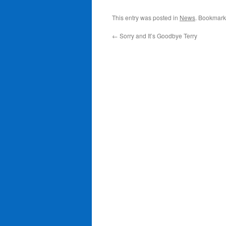
This entry was posted in
News
. Bookmark
←
Sorry and It’s Goodbye Terry