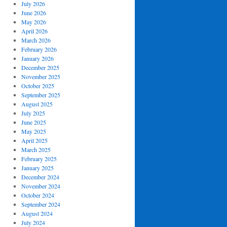
July 2026
June 2026
May 2026
April 2026
March 2026
February 2026
January 2026
December 2025
November 2025
October 2025
September 2025
August 2025
July 2025
June 2025
May 2025
April 2025
March 2025
February 2025
January 2025
December 2024
November 2024
October 2024
September 2024
August 2024
July 2024