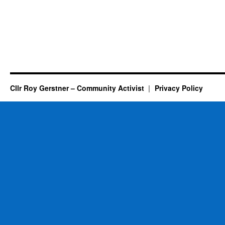
Cllr Roy Gerstner – Community Activist
Privacy Policy