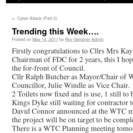
←
Cyber Attack (Part 2)
Trending this Week….
Posted on
May 14, 2017
by
Roy Gerstner Admin
Firstly congratulations to Cllrs Mrs Ka
Chairman of FDC for 2 years, this I hop
the for-front of Council.
Cllr Ralph Butcher as Mayor/Chair of 
Councillor, Julie Windle as Vice Chair.
2 Toilets now fixed and is use, 1 still to 
Kings Dyke still waiting for contractor
David Connor announced at the WTC me
the project will be on target to be comp
There is a WTC Planning meeting tom