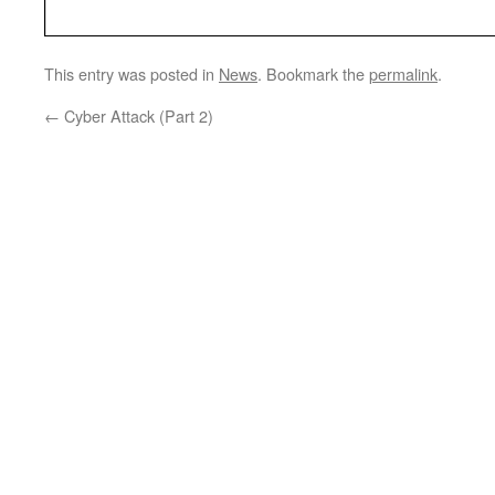
This entry was posted in
News
. Bookmark the
permalink
.
←
Cyber Attack (Part 2)