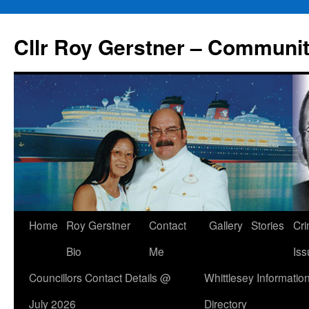
Skip
to
Cllr Roy Gerstner – Communit
content
Home
Roy Gerstner
Contact
Gallery
Stories
Cr
Bio
Me
Iss
Councillors Contact Details @
Whittlesey Informatio
July 2026
Directory