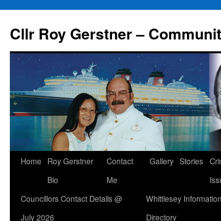
Skip
to
Cllr Roy Gerstner – Communit
content
Home
Roy Gerstner
Contact
Gallery
Stories
Cr
Bio
Me
Iss
Councillors Contact Details @
Whittlesey Informatio
July 2026
Directory