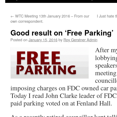
←
WTC Meeting 13th January 2016 – From our
I Just hate 
own correspondent.
Good result on ‘Free Parking’
Posted on
January 15, 2016
by
Roy Gerstner Admin
After my
lobbying
speaker
meeting
councill
imposing charges on FDC owned car pa
Today I read John Clarke leader of FDC 
paid parking voted on at Fenland Hall.
As a recently retired councillor kept tel