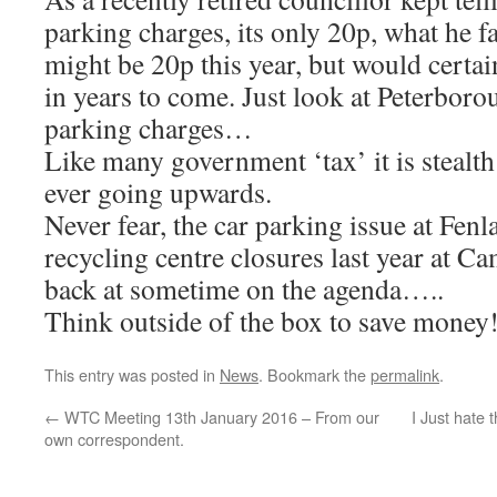
parking charges, its only 20p, what he fa
might be 20p this year, but would certai
in years to come. Just look at Peterboro
parking charges…
Like many government ‘tax’ it is stealt
ever going upwards.
Never fear, the car parking issue at Fenl
recycling centre closures last year at 
back at sometime on the agenda…..
Think outside of the box to save money!
This entry was posted in
News
. Bookmark the
permalink
.
←
WTC Meeting 13th January 2016 – From our
I Just hate 
own correspondent.