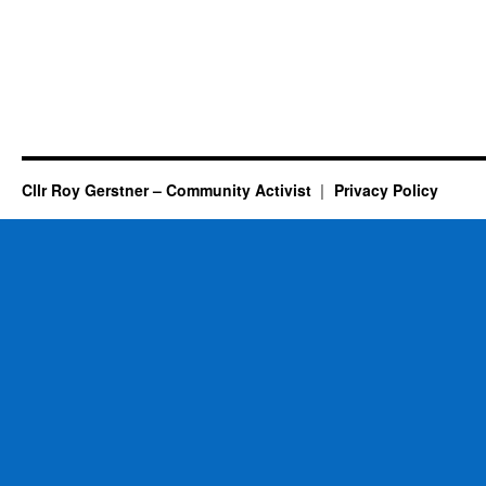
Cllr Roy Gerstner – Community Activist
Privacy Policy