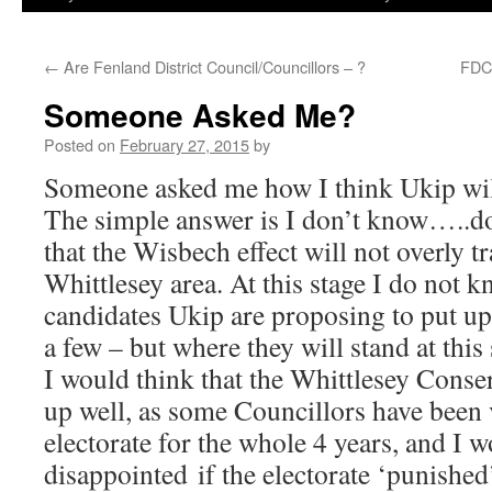
←
Are Fenland District Council/Councillors – ?
FDC 
Someone Asked Me?
Posted on
February 27, 2015
by
Someone asked me how I think Ukip wil
The simple answer is I don’t know…..d
that the Wisbech effect will not overly t
Whittlesey area. At this stage I do not
candidates Ukip are proposing to put up
a few – but where they will stand at this
I would think that the Whittlesey Conser
up well, as some Councillors have been v
electorate for the whole 4 years, and I 
disappointed if the electorate ‘punishe