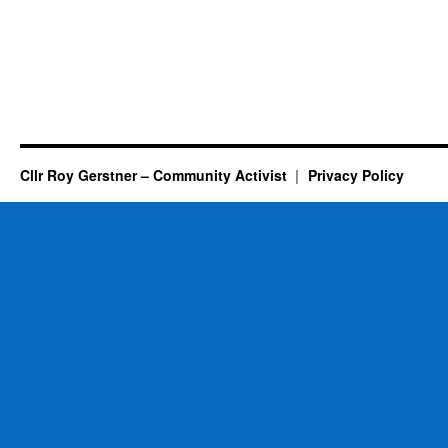
Cllr Roy Gerstner – Community Activist
Privacy Policy