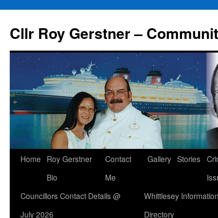
Skip
to
Cllr Roy Gerstner – Communit
content
Home
Roy Gerstner
Contact
Gallery
Stories
Cr
Bio
Me
Iss
Councillors Contact Details @
Whittlesey Informatio
July 2026
Directory