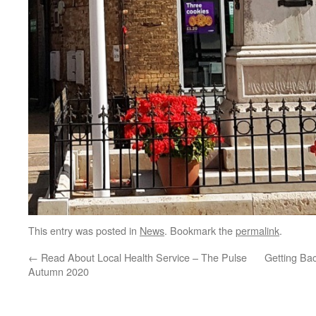
This entry was posted in
News
. Bookmark the
permalink
.
←
Read About Local Health Service – The Pulse
Getting Ba
Autumn 2020