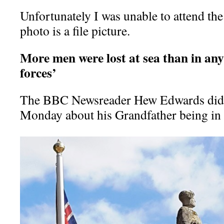
Unfortunately I was unable to attend th
photo is a file picture.
More men were lost at sea than in any
forces’
The BBC Newsreader Hew Edwards did 
Monday about his Grandfather being i