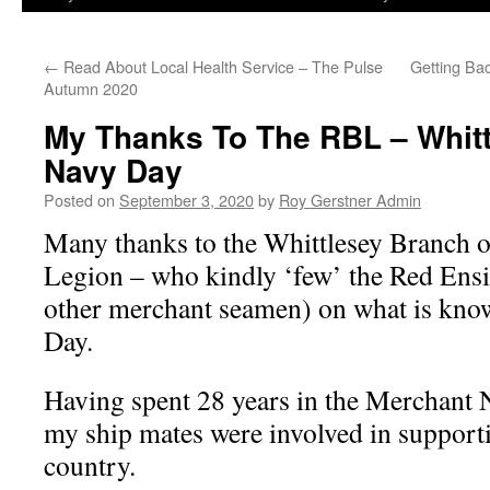
←
Read About Local Health Service – The Pulse
Getting Ba
Autumn 2020
My Thanks To The RBL – Whitt
Navy Day
Posted on
September 3, 2020
by
Roy Gerstner Admin
Many thanks to the Whittlesey Branch o
Legion – who kindly ‘few’ the Red Ensig
other merchant seamen) on what is kn
Day.
Having spent 28 years in the Merchant 
my ship mates were involved in support
country.