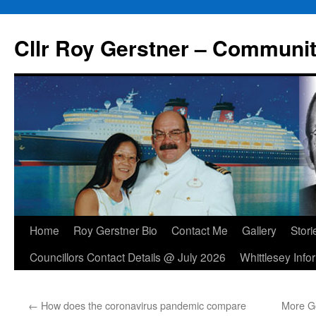
Skip
to
Cllr Roy Gerstner – Communit
content
Home
Roy Gerstner Bio
Contact Me
Gallery
Stori
Councillors Contact Details @ July 2026
Whittlesey Info
←
How does the coronavirus pandemic compare
More Go