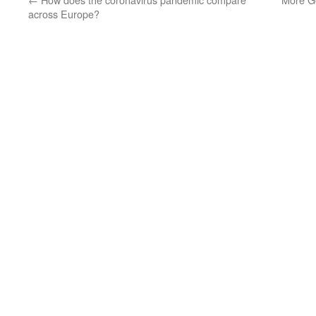
across Europe?