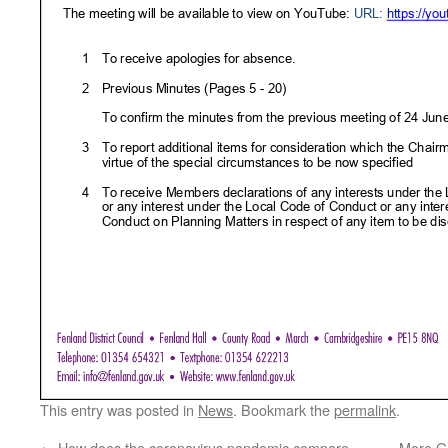
This entry was posted in
News
. Bookmark the
permalink
.
←
How does the coronavirus pandemic compare
More Go