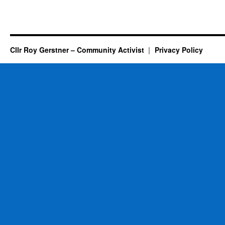
Cllr Roy Gerstner – Community Activist
Privacy Policy