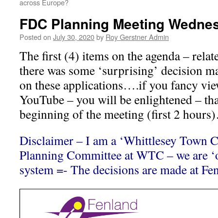
across Europe?
FDC Planning Meeting Wednes
Posted on
July 30, 2020
by
Roy Gerstner Admin
The first (4) items on the agenda – relat
there was some ‘surprising’ decision m
on these applications….if you fancy vi
YouTube – you will be enlightened – that
beginning of the meeting (first 2 hours
Disclaimer – I am a ‘Whittlesey Town Co
Planning Committee at WTC – we are ‘on
system =- The decisions are made at Fen