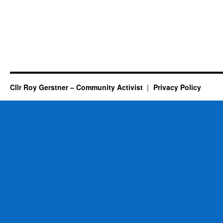
Cllr Roy Gerstner – Community Activist
Privacy Policy