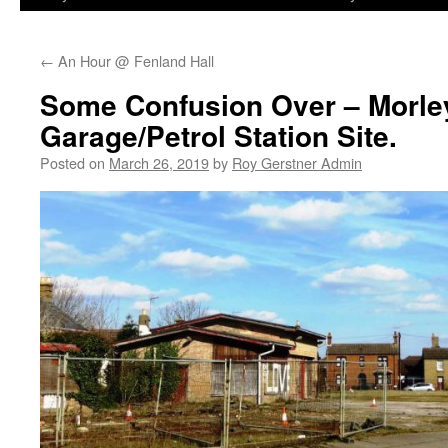
←
An Hour @ Fenland Hall
Some Confusion Over – Morle
Garage/Petrol Station Site.
Posted on
March 26, 2019
by
Roy Gerstner Admin