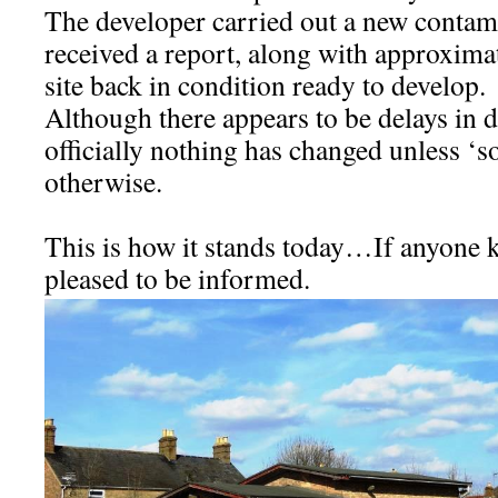
The developer carried out a new contam
received a report, along with approximat
site back in condition ready to develop.
Although there appears to be delays in d
officially nothing has changed unless 
otherwise.
This is how it stands today…If anyone k
pleased to be informed.