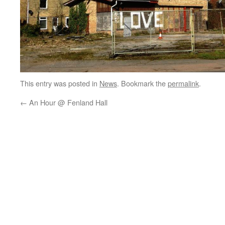
This entry was posted in
News
. Bookmark the
permalink
.
←
An Hour @ Fenland Hall