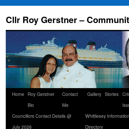
Skip
to
Cllr Roy Gerstner – Communit
content
Home
Roy Gerstner
Contact
Gallery
Stories
Cr
Bio
Me
Iss
Councillors Contact Details @
Whittlesey Informatio
July 2026
Directory