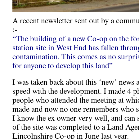
A recent newsletter sent out by a commu
:-
“The building of a new Co-op on the fo
station site in West End has fallen thro
contamination. This comes as no surprise,
for anyone to develop this land”
I was taken back about this ‘new’ news a
speed with the development. I made 4 ph
people who attended the meeting at wh
made and now no one remembers who sa
I know the ex owner very well, and can 
of the site was completed to a Land Age
Lincolnshire Co-op in June last year.