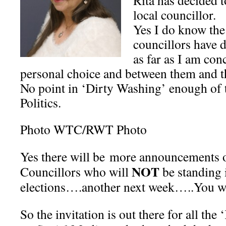
Rita has decided t
local councillor.
Yes I do know the
councillors have d
as far as I am conc
personal choice and between them and th
No point in ‘Dirty Washing’ enough of 
Politics.
Photo WTC/RWT Photo
Yes there will be more announcements 
NOT
Councillors who will
be standing 
elections….another next week…..You wi
So the invitation is out there for all th