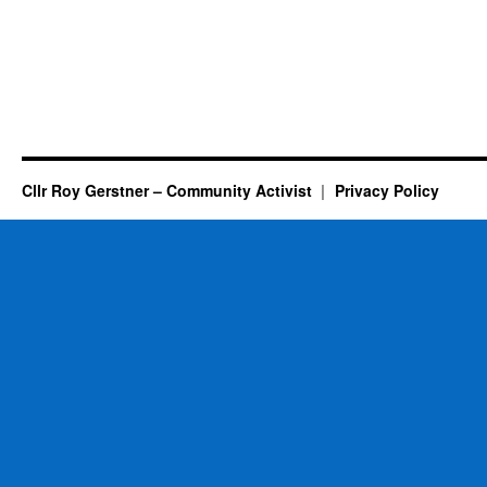
Cllr Roy Gerstner – Community Activist
Privacy Policy