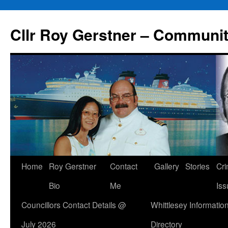
Skip
to
Cllr Roy Gerstner – Communit
content
Home
Roy Gerstner
Contact
Gallery
Stories
Cr
Bio
Me
Iss
Councillors Contact Details @
Whittlesey Informatio
July 2026
Directory