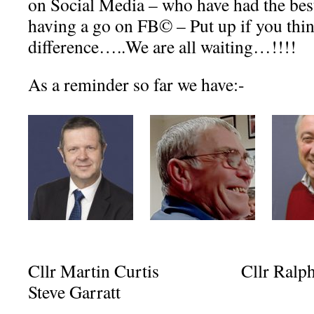
on Social Media – who have had the best
having a go on FB© – Put up if you thi
difference…..We are all waiting…!!!!
As a reminder so far we have:-
Cllr Martin Curtis Cllr Ra
Steve Garratt