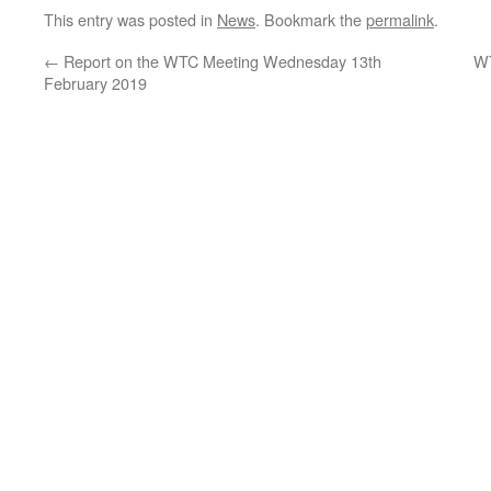
This entry was posted in
News
. Bookmark the
permalink
.
←
Report on the WTC Meeting Wednesday 13th
WT
February 2019