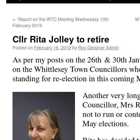
←
Report on the WTC Meeting Wednesday 13th
WT
February 2019
Cllr Rita Jolley to retire
Posted on
February 16, 2019
by
Roy Gerstner Admin
As per my posts on the 26th & 30th Ja
on the Whittlesey Town Councillors wh
standing for re-election in this coming 
Another very lon
Councillor, Mrs R
not to run or cont
May elections.