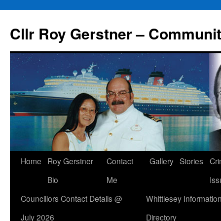
Skip
to
Cllr Roy Gerstner – Communit
content
Home
Roy Gerstner
Contact
Gallery
Stories
Cr
Bio
Me
Iss
Councillors Contact Details @
Whittlesey Informatio
July 2026
Directory