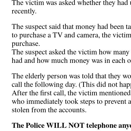
The victim was asked whether they had 
recently.
The suspect said that money had been t
to purchase a TV and camera, the victi
purchase.
The suspect asked the victim how many
had and how much money was in each o
The elderly person was told that they w
call the following day. (This did not ha
After the first call, the victim mentione
who immediately took steps to prevent
stolen from the accounts.
The Police WILL NOT telephone anyo