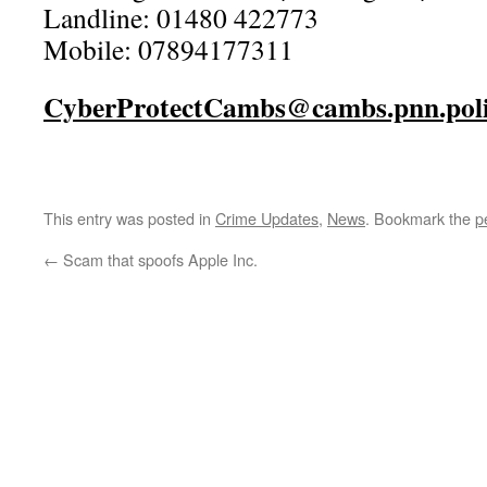
Landline: 01480 422773
Mobile: 07894177311
CyberProtectCambs@cambs.pnn.poli
This entry was posted in
Crime Updates
,
News
. Bookmark the
p
←
Scam that spoofs Apple Inc.