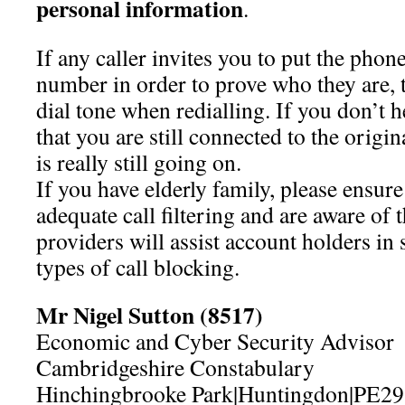
personal information
.
If any caller invites you to put the phon
number in order to prove who they are, t
dial tone when redialling. If you don’t hea
that you are still connected to the origin
is really still going on.
If you have elderly family, please ensure
adequate call filtering and are aware of
providers will assist account holders in 
types of call blocking.
Mr Nigel Sutton (8517)
Economic and Cyber Security Advisor
Cambridgeshire Constabulary
Hinchingbrooke Park|Huntingdon|PE2