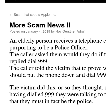
←
Scam that spoofs Apple Inc.
More Scam News II
Posted on
January 4, 2019
by
Roy Gerstner Admin
An elderly person receives a telephone c
purporting to be a Police Officer.
The caller asked them would they do if 
replied dial 999.
The caller told the victim that to prove 
should put the phone down and dial 999 
The victim did this, or so they thought, 
having dialled 999 they were talking to
that they must in fact be the police.