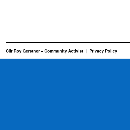
Cllr Roy Gerstner – Community Activist
Privacy Policy