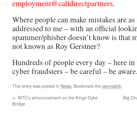
employment@calldirectpartners.
Where people can make mistakes are as in
addressed to me – with an official look
spammer/phisher doesn’t know is that m
not known as Roy Gerstner?
Hundreds of people every day – here in 
cyber fraudsters – be careful – be aware
This entry was posted in
News
. Bookmark the
permalink
.
←
WTC’s announcement on the Kings Dyke
Big Ch
Bridge