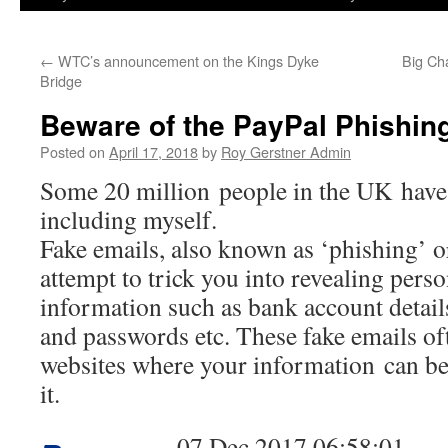
←
WTC’s announcement on the Kings Dyke
Big Ch
Bridge
Beware of the PayPal Phishing
Posted on
April 17, 2018
by
Roy Gerstner Admin
Some 20 million people in the UK hav
including myself.
Fake emails, also known as ‘phishing’ o
attempt to trick you into revealing perso
information such as bank account details,
and passwords etc. These fake emails oft
websites where your information can be 
it.
07 Dec 2017 06:58:01