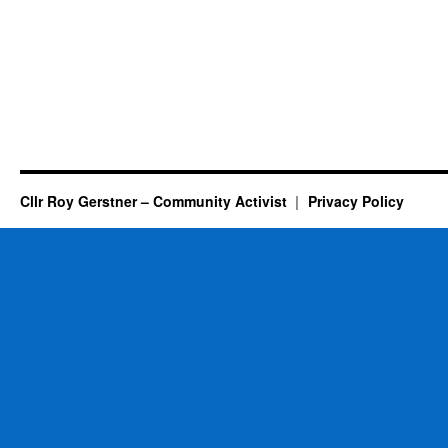
Cllr Roy Gerstner – Community Activist
Privacy Policy