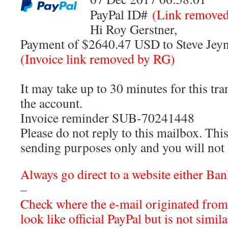
PayPal ID#
(Link remove
Hi Roy Gerstner,
Payment of $2640.47 USD to Steve Jeyne
(Invoice link removed by RG)
It may take up to 30 minutes for this tr
the account.
Invoice reminder SUB-70241448
Please do not reply to this mailbox. This
sending purposes only and you will not 
Always go direct to a website either Ba
–
Check where the e-mail originated from
look like official PayPal but is not simil