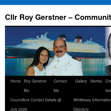
Skip
to
Cllr Roy Gerstner – Communit
content
Home
Roy Gerstner
Contact
Gallery
Stories
Cr
Bio
Me
Iss
Councillors Contact Details @
Whittlesey Informatio
July 2026
Directory