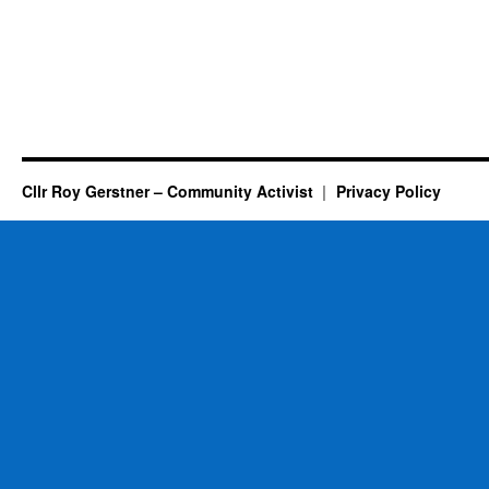
Cllr Roy Gerstner – Community Activist
Privacy Policy