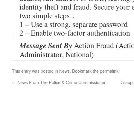
identity theft and fraud. Secure your
two simple steps…
1 – Use a strong, separate password
2 – Enable two-factor authentication
Message Sent By
Action Fraud (Acti
Administrator, National)
This entry was posted in
News
. Bookmark the
permalink
.
←
News From The Police & Crime Commissioner
Disappo