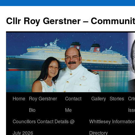
Skip
to
Cllr Roy Gerstner – Communit
content
Home
Roy Gerstner
Contact
Gallery
Stories
Cr
Bio
Me
Iss
Councillors Contact Details @
Whittlesey Informatio
July 2026
Directory