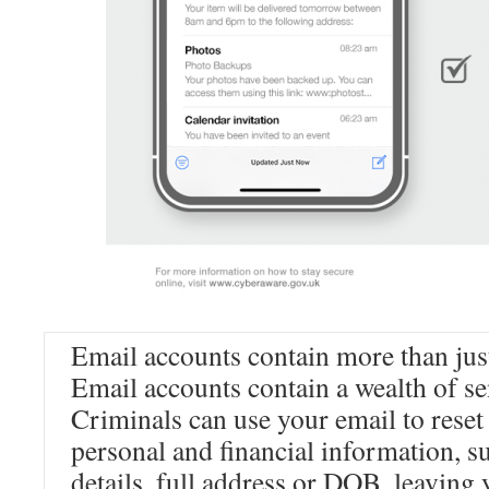
Email accounts contain more than jus
Email accounts contain a wealth of se
Criminals can use your email to reset
personal and financial information, s
details, full address or DOB, leaving 