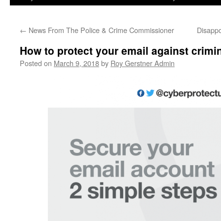
←
News From The Police & Crime Commissioner
Disappo
How to protect your email against crimi
Posted on
March 9, 2018
by
Roy Gerstner Admin