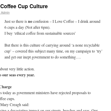
Coffee Cup Culture
r Admin
no
Just so there is
confusion – I Love Coffee – I drink around
6 cups a day (Not after 6pm).
I buy ‘ethical coffee from sustainable sources’
But there is this culture of carrying around ‘a none recyclable
cup’ – covered this subject many time, on my campaign to ‘try’
and get our inept government to do something….
bout very little action.
o our seas every year.
 Charge
 today as government ministers have rejected proposals to
ffee cups.
 Mary Creagh said:
ing a devastating impact on our streets, beaches and seas. Our