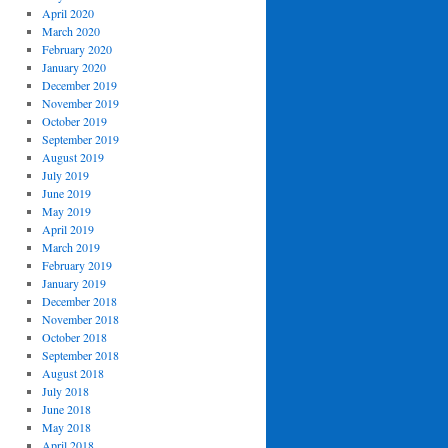
April 2020
March 2020
February 2020
January 2020
December 2019
November 2019
October 2019
September 2019
August 2019
July 2019
June 2019
May 2019
April 2019
March 2019
February 2019
January 2019
December 2018
November 2018
October 2018
September 2018
August 2018
July 2018
June 2018
May 2018
April 2018