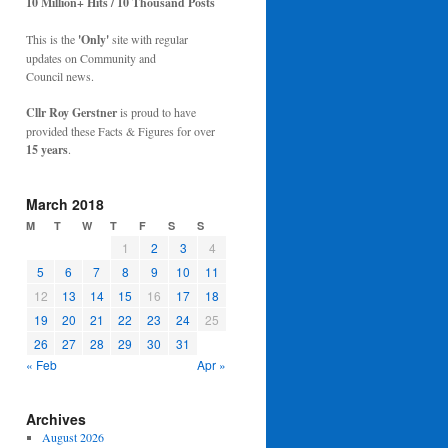
10 Million+ Hits / 10 Thousand Posts
This is the
'Only'
site with regular
updates on Community and
Council news.
Cllr Roy Gerstner
is proud to have
provided these Facts & Figures for over
15 years
.
March 2018
M
T
W
T
F
S
S
1
2
3
4
5
6
7
8
9
10
11
12
13
14
15
16
17
18
19
20
21
22
23
24
25
26
27
28
29
30
31
« Feb
Apr »
Archives
August 2026