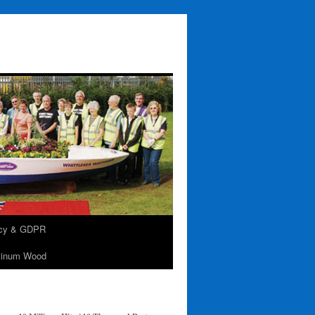
acy & GDPR
tinum Wood