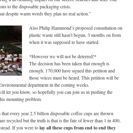
ons to the disposable packaging crisis.
at despite warm words they plan no real action.”
Also Philip Hammond’s proposed consultation on
plastic waste still hasn’t begun, 3 months on from
when it was supposed to have started.
*However we will not be deterred!*
The decision has been taken that enough is
enough. 170,000 have signed this petition and
those voices must be heard. This petition will be
 Environmental department in the coming weeks.
ill let you know, so hopefully you can join us in pushing the
this mounting problem.
that every year 2.5 billion disposable coffee cups are thrown
e recycled but the truth is that is the fate of fewer than 1 in 400,
lay all these cups from end to end they
instead. If you were to