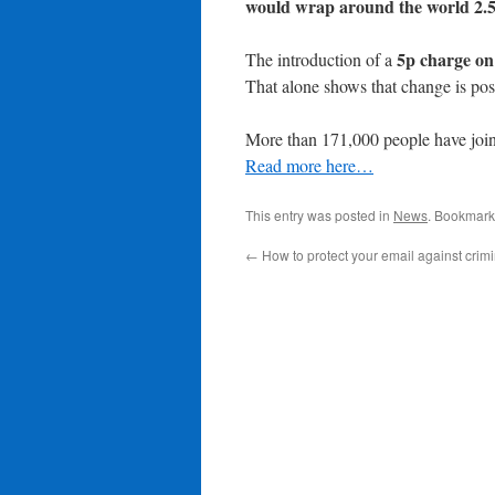
would wrap around the world 2.5
5p charge on
The introduction of a
That alone shows that change is pos
More than 171,000 people have join
Read more here…
This entry was posted in
News
. Bookmark
←
How to protect your email against crim