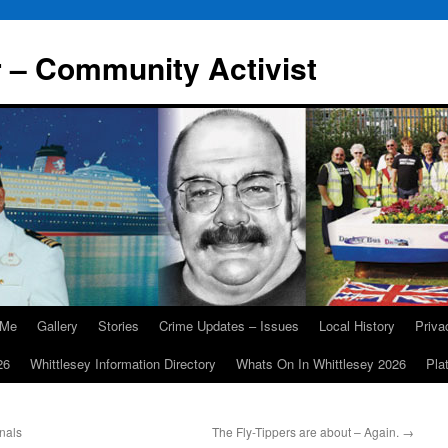
r – Community Activist
 Me
Gallery
Stories
Crime Updates – Issues
Local History
Priv
26
Whittlesey Information Directory
Whats On In Whittlesey 2026
Pla
inals
The Fly-Tippers are about – Again.
→