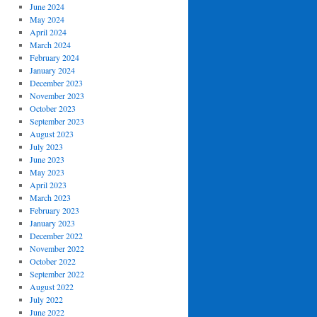
June 2024
May 2024
April 2024
March 2024
February 2024
January 2024
December 2023
November 2023
October 2023
September 2023
August 2023
July 2023
June 2023
May 2023
April 2023
March 2023
February 2023
January 2023
December 2022
November 2022
October 2022
September 2022
August 2022
July 2022
June 2022