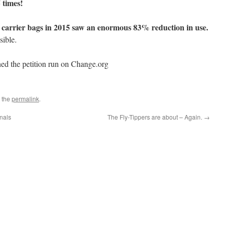
 times!
 carrier bags in 2015 saw an enormous 83% reduction in use.
sible.
ed the petition run on Change.org
 the
permalink
.
inals
The Fly-Tippers are about – Again.
→