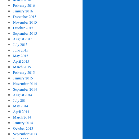
February 2016
January 2016
December 2015
November 2015
October 2015
September 2015
August 2015
July 2015
June 2015
May 2015
April 2015
March 2015
February 2015
January 2015
November 2014
September 2014
August 2014
July 2014
May 2014
April 2014
March 2014
January 2014
October 2013
September 2013