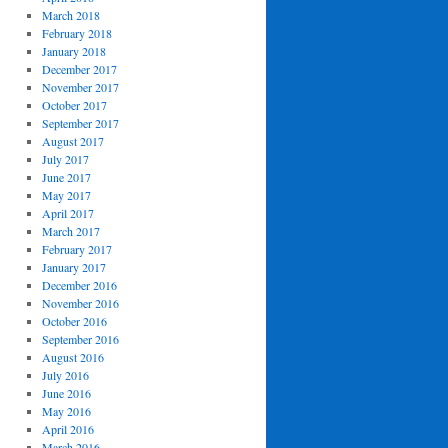
March 2018
February 2018
January 2018
December 2017
November 2017
October 2017
September 2017
August 2017
July 2017
June 2017
May 2017
April 2017
March 2017
February 2017
January 2017
December 2016
November 2016
October 2016
September 2016
August 2016
July 2016
June 2016
May 2016
April 2016
March 2016