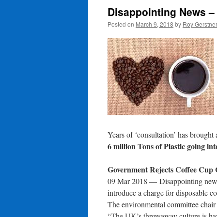
Disappointing News – 
Posted on
March 9, 2018
by
Roy Gerstne
Years of ‘consultation’ has brought a
6 million Tons of Plastic going int
Government Rejects Coffee Cup
09 Mar 2018 —
Disappointing news
introduce a charge for disposable co
The environmental committee chair
“The UK’s throwaway culture is hav