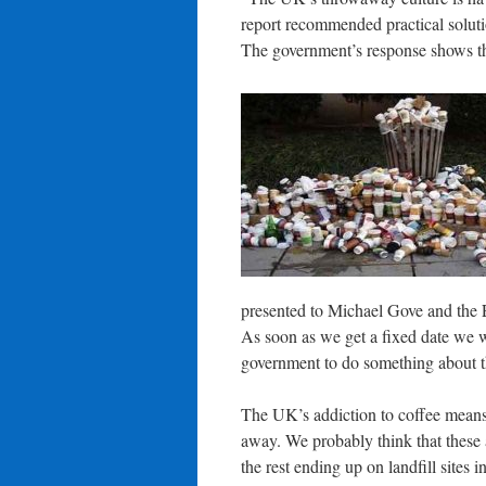
report recommended practical soluti
The government’s response shows th
presented to Michael Gove and the
As soon as we get a fixed date we w
government to do something about 
The UK’s addiction to coffee means 
away. We probably think that these ar
the rest ending up on landfill sites 