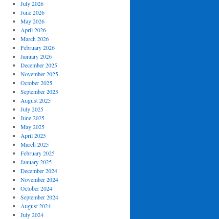
July 2026
June 2026
May 2026
April 2026
March 2026
February 2026
January 2026
December 2025
November 2025
October 2025
September 2025
August 2025
July 2025
June 2025
May 2025
April 2025
March 2025
February 2025
January 2025
December 2024
November 2024
October 2024
September 2024
August 2024
July 2024