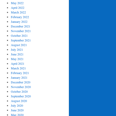
May 2022
April 2022
March 2022
February 2022
January 2022
December 2021
November 2021
October 2021
September 2021
August 2021
July 2021
June 2021
May 2021
April 2021
March 2021
February 2021
January 2021
December 2020
November 2020
October 2020
September 2020
August 2020
July 2020
June 2020
May 2020