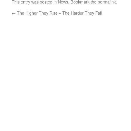
This entry was posted in
News
. Bookmark the
permalink
.
←
The Higher They Rise – The Harder They Fall