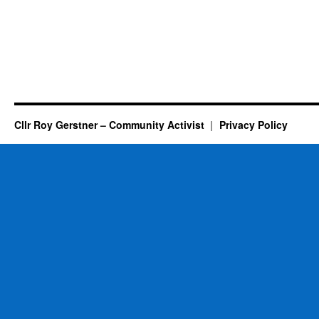
Cllr Roy Gerstner – Community Activist
Privacy Policy