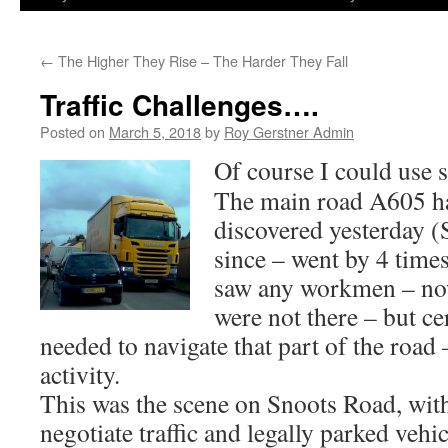
←
The Higher They Rise – The Harder They Fall
Traffic Challenges….
Posted on
March 5, 2018
by
Roy Gerstner Admin
Of course I could use 
The main road A605 ha
discovered yesterday 
since – went by 4 time
saw any workmen – now 
were not there – but ce
needed to navigate that part of the road
activity.
This was the scene on Snoots Road, wi
negotiate traffic and legally parked vehic