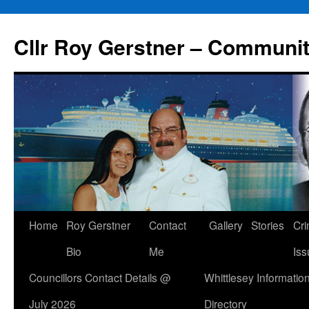
Skip
to
Cllr Roy Gerstner – Communit
content
Home
Roy Gerstner
Contact
Gallery
Stories
Cr
Bio
Me
Iss
Councillors Contact Details @
Whittlesey Informatio
July 2026
Directory