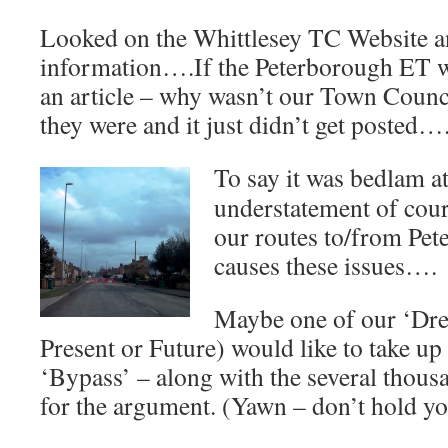
Looked on the Whittlesey TC Website 
information….If the Peterborough ET 
an article – why wasn’t our Town Coun
they were and it just didn’t get posted…
To say it was bedlam at
understatement of cou
our routes to/from Pete
causes these issues….
Maybe one of our ‘Dre
Present or Future) would like to take up
‘Bypass’ – along with the several thou
for the argument. (Yawn – don’t hold yo