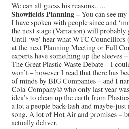
We can all guess his reasons…..
Showfields Planning –
You can see my 
I have spoken with people since and ‘mos
the next stage (Variation) will probably
Until ‘we’ hear what WTC Councillors (o
at the next Planning Meeting or Full Co
experts have something up the sleeves –
The Great Plastic Waste Debate – I could
won’t – however I read that there has be
of minds by BIG Companies – and I na
Cola Company© who only last year was t
idea’s to clean up the earth from Plasti
a lot a people back-lash and maybe-just
song. A lot of Hot Air and promises – bu
actually deliver.