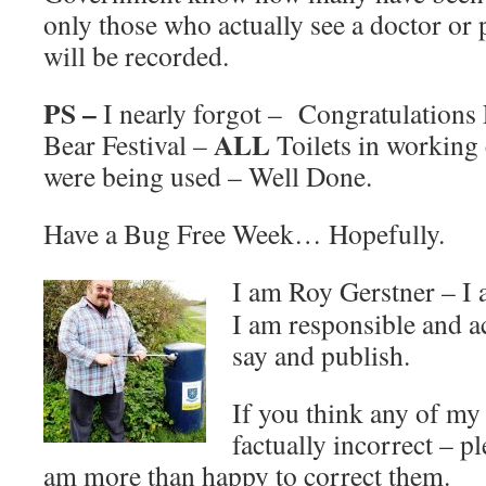
only those who actually see a doctor or 
will be recorded.
PS –
I nearly forgot – Congratulations
ALL
Bear Festival –
Toilets in working 
were being used – Well Done.
Have a Bug Free Week… Hopefully.
I am Roy Gerstner – I
I am responsible and a
say and publish.
If you think any of m
factually incorrect – p
am more than happy to correct them.