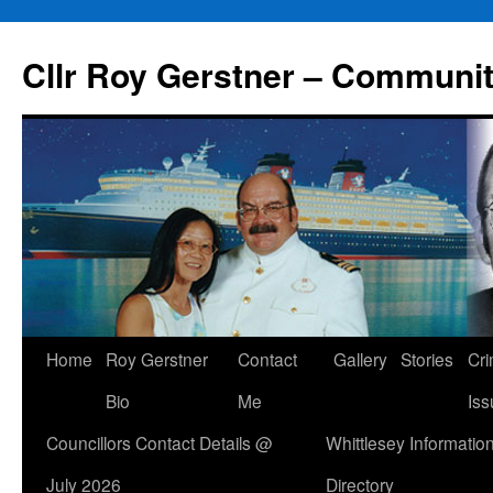
Skip
to
Cllr Roy Gerstner – Communit
content
Home
Roy Gerstner
Contact
Gallery
Stories
Cr
Bio
Me
Iss
Councillors Contact Details @
Whittlesey Informatio
July 2026
Directory