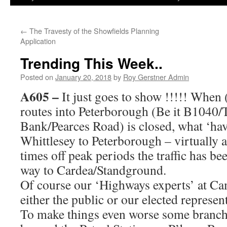
←
The Travesty of the Showfields Planning
Application
Trending This Week..
Posted on
January 20, 2018
by
Roy Gerstner Admin
A605
–
It just goes to show !!!!! When 
routes into Peterborough (Be it B1040
Bank/Pearces Road) is closed, what ‘ha
Whittlesey to Peterborough – virtually a
times off peak periods the traffic has bee
way to Cardea/Standground.
Of course our ‘Highways experts’ at Ca
either the public or our elected represent
To make things even worse some branches