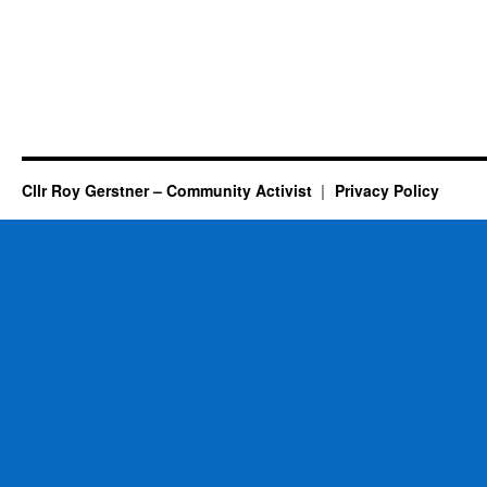
Cllr Roy Gerstner – Community Activist
Privacy Policy