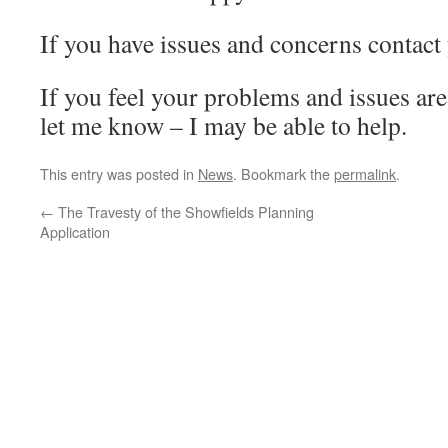
If you have issues and concerns contact 
If you feel your problems and issues ar
let me know – I may be able to help.
This entry was posted in
News
. Bookmark the
permalink
.
←
The Travesty of the Showfields Planning
Application