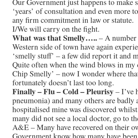
Our Government just happens to make s
‘years’ of consultation and even more t
any firm commitment in law or statute.
I/We will carry on the fight.
What was that Smelly…..
– A number o
Western side of town have again experi
‘smelly stuff’ – a few did report it and m
Quite often when the wind blows in my d
Chip Smelly’ – now I wonder where tha
fortunately doesn’t last too long.
Finally – Flu – Cold – Pleurisy
– I’ve 
pneumonia) and many others are badly 
hospitalised mine was discovered whilst 
many did not see a local doctor, go to th
A&E – Many have recovered on their ow
Government know how many have been a