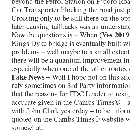
beyond the Petrol Station on P’boro Roa
Car Transporter blocking the road just
Crossing only to be still there on the op
later causing tailbacks was an understat
(Yes 201
Now the questions is – When
Kings Dyke bridge is eventually built wil
problems – well maybe to a small extent 
there will be a quantum improvement in t
especially when one of the other routes 
Fake News –
Well I hope not on this sit
rely sometimes on 3rd Party information
that the reasons for FDC Leader to resig
accurate given in the Cambs Times© – a 
with John Clark yesterday – to be infor
quoted on the Cambs Times© website wa
somewhat.