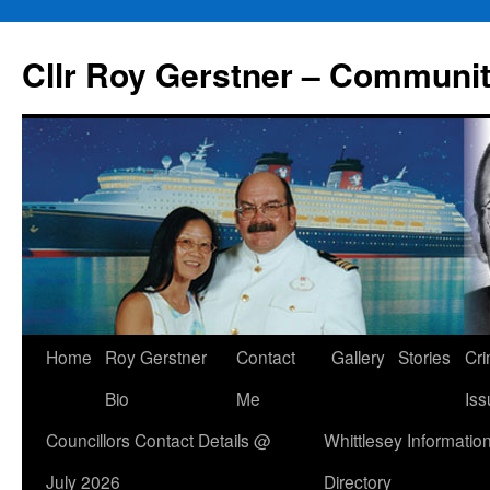
Skip
to
Cllr Roy Gerstner – Communit
content
Home
Roy Gerstner
Contact
Gallery
Stories
Cr
Bio
Me
Iss
Councillors Contact Details @
Whittlesey Informatio
July 2026
Directory