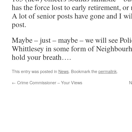
has the force lost to early retirement, 
A lot of senior posts have gone and I wil
post.
Maybe – just – maybe – we will see Polic
Whittlesey in some form of Neighbourh
hold your breath….
This entry was posted in
News
. Bookmark the
permalink
.
←
Crime Commissioner – Your Views
N