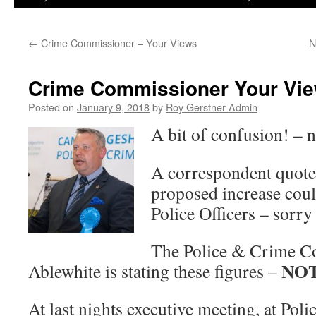
←
Crime Commissioner – Your Views
N
Crime Commissioner Your Vi
Posted on
January 9, 2018
by
Roy Gerstner Admin
A bit of confusion! – n
A correspondent quotes
proposed increase coul
Police Officers – sorry
The Police & Crime C
NO
Ablewhite is stating these figures –
At last nights executive meeting, at Pol