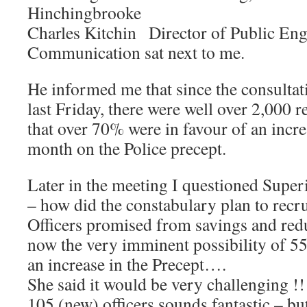
Hinchingbrooke
Charles Kitchin Director of Public En
Communication sat next to me.
He informed me that since the consulta
last Friday, there were well over 2,000 
that over 70% were in favour of an incr
month on the Police precept.
Later in the meeting I questioned Supe
– how did the constabulary plan to recru
Officers promised from savings and re
now the very imminent possibility of 55
an increase in the Precept….
She said it would be very challenging !!!
105 (new) officers sounds fantastic – b