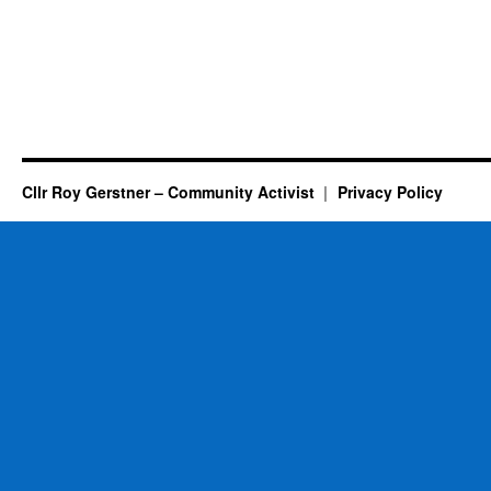
Cllr Roy Gerstner – Community Activist
Privacy Policy