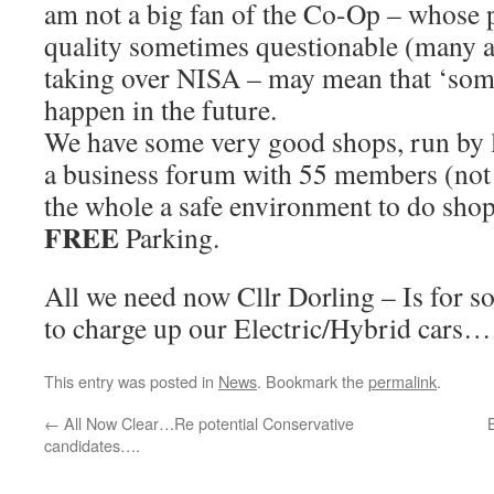
am not a big fan of the Co-Op – whose p
quality sometimes questionable (many a
taking over NISA – may mean that ‘som
happen in the future.
We have some very good shops, run by l
a business forum with 55 members (not 
the whole a safe environment to do shop
FREE
Parking.
All we need now Cllr Dorling – Is for 
to charge up our Electric/Hybrid cars….
This entry was posted in
News
. Bookmark the
permalink
.
←
All Now Clear…Re potential Conservative
candidates….