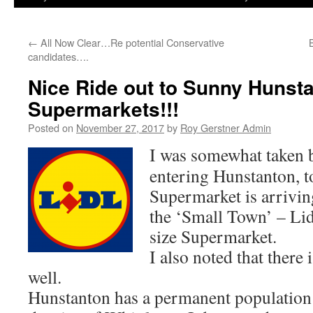
←
All Now Clear…Re potential Conservative
candidates….
Nice Ride out to Sunny Hunsta
Supermarkets!!!
Posted on
November 27, 2017
by
Roy Gerstner Admin
I was somewhat taken b
entering Hunstanton, to
Supermarket is arriving
the ‘Small Town’ – Lid
size Supermarket.
I also noted that there
well.
Hunstanton has a permanent population 