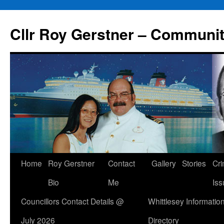
Skip
to
Cllr Roy Gerstner – Communit
content
Home
Roy Gerstner
Contact
Gallery
Stories
Cr
Bio
Me
Iss
Councillors Contact Details @
Whittlesey Informatio
July 2026
Directory