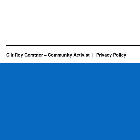
Cllr Roy Gerstner – Community Activist
Privacy Policy