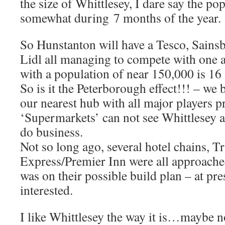
the size of Whittlesey, I dare say the po
somewhat during 7 months of the year.
So Hunstanton will have a Tesco, Sains
Lidl all managing to compete with one 
with a population of near 150,000 is 16
So is it the Peterborough effect!!! – we
our nearest hub with all major players pre
‘Supermarkets’ can not see Whittlesey as
do business.
Not so long ago, several hotel chains, 
Express/Premier Inn were all approached
was on their possible build plan – at pr
interested.
I like Whittlesey the way it is…maybe n