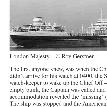
London Majesty – © Roy Gerstner
The first anyone knew, was when the Chi
didn’t arrive for his watch at 0400, the 
watch-keeper to wake up the Chief Off –
empty bunk, the Captain was called and 
accommodation revealed the ‘missing’ (
The ship was stopped and the American a