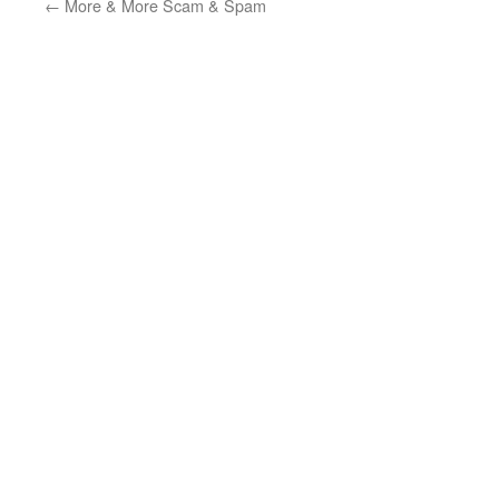
←
More & More Scam & Spam