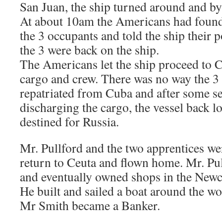
San Juan, the ship turned around and by
At about 10am the Americans had found 
the 3 occupants and told the ship their p
the 3 were back on the ship.
The Americans let the ship proceed to C
cargo and crew. There was no way the 3
repatriated from Cuba and after some s
discharging the cargo, the vessel back 
destined for Russia.
Mr. Pullford and the two apprentices we
return to Ceuta and flown home. Mr. Pu
and eventually owned shops in the Newca
He built and sailed a boat around the worl
Mr Smith became a Banker.