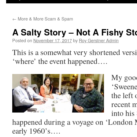
←
More & More Scam & Spam
A Salty Story – Not A Fishy Sto
Posted on
November 17, 2017
by
Roy Gerstner Admin
This is a somewhat very shortened vers
‘where’ the event happened….
My good
‘Sweene
the left 
recent 
into his
happened during a voyage on ‘London M
early 1960’s….