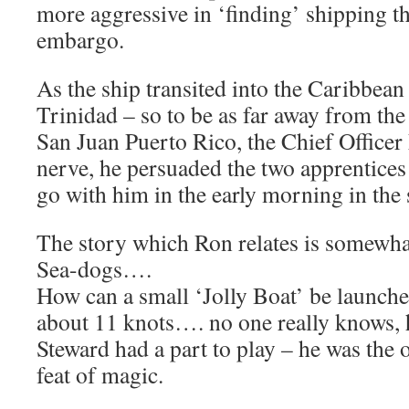
more aggressive in ‘finding’ shipping t
embargo.
As the ship transited into the Caribbean
Trinidad – so to be as far away from the
San Juan Puerto Rico, the Chief Officer 
nerve, he persuaded the two apprentic
go with him in the early morning in the s
The story which Ron relates is somewha
Sea-dogs….
How can a small ‘Jolly Boat’ be launch
about 11 knots…. no one really knows, 
Steward had a part to play – he was the 
feat of magic.