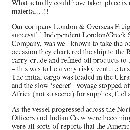
What actually could have taken place is 
material…!!
Our company London & Overseas Freig
successful Independent London/Greek 
Company, was well known to take the od
occasion they chartered the ship to the
carry crude and refined oil products t
– this was to be a very risky venture to s
The initial cargo was loaded in the Ukra
and the slow ‘secret’ voyage stopped of
Africa (not so secret) for supplies, fuel 
As the vessel progressed across the Nort
Officers and Indian Crew were becoming
were all sorts of reports that the Amer