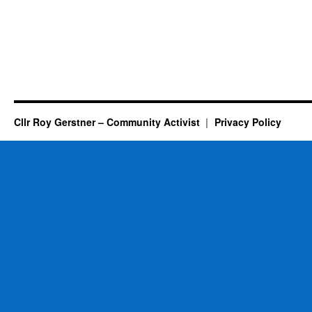
Cllr Roy Gerstner – Community Activist
Privacy Policy