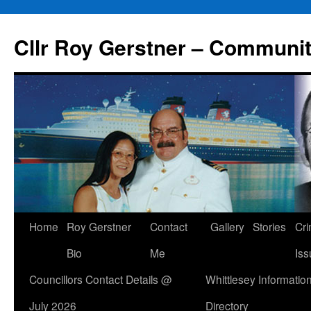
Skip
to
Cllr Roy Gerstner – Communit
content
Home
Roy Gerstner
Contact
Gallery
Stories
Cr
Bio
Me
Iss
Councillors Contact Details @
Whittlesey Informatio
July 2026
Directory