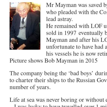
Mr Mayman was saved by
who pleaded with the Co
lead astray.
He remained with LOF u
sold in 1997 eventually
Mayman and after his L
unfortunate to have had 
his vessels he is now reti
Picture shows Bob Mayman in 2015
The company being the ‘bad boys’ durin
to charter their ships to the Russian Go
number of years.
Life at sea was never boring or without 
– I was lucky to have travelled over 1 mi