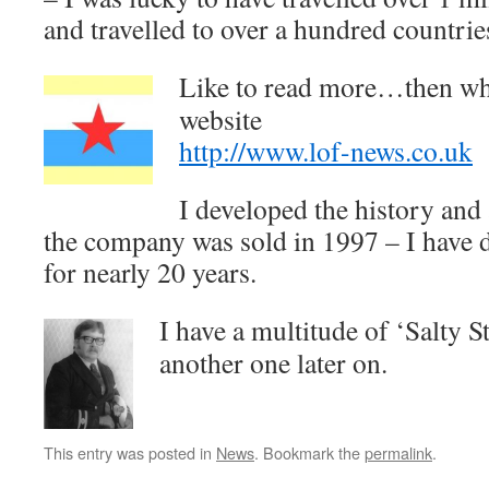
and travelled to over a hundred countrie
Like to read more…then why
website
http://www.lof-news.co.uk
I developed the history and
the company was sold in 1997 – I have d
for nearly 20 years.
I have a multitude of ‘Salty S
another one later on.
This entry was posted in
News
. Bookmark the
permalink
.