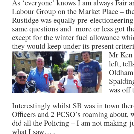
As ‘everyone’ knows I am always Fair and
Labour Group on the Market Place – th
Rustidge was equally pre-electioneering
same questions and more or less got th
except for the winter fuel allowance wh
they would keep under its present criteri
Mr Ken 
left, te
Oldham 
Spalding
was off 
Interestingly whilst SB was in town ther
Officers and 2 PCSO’s roaming about, 
did all the Policing – I am not making
j
what I saw…..