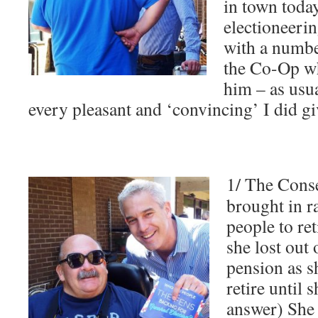
in town today
electioneeri
with a numbe
the Co-Op wh
him – as usu
every pleasant and ‘convincing’ I did g
1/ The Conse
brought in ra
people to ret
she lost out
pension as sh
retire until 
answer) She 