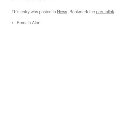
This entry was posted in
News
. Bookmark the
permalink
.
←
Remain Alert