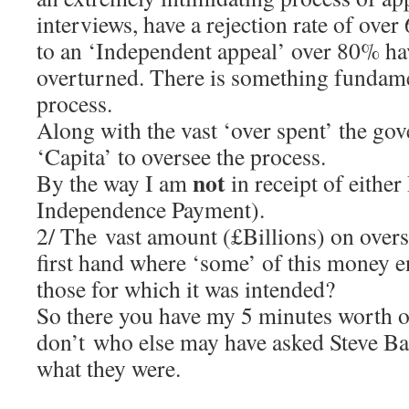
interviews, have a rejection rate of ove
to an ‘Independent appeal’ over 80% hav
overturned. There is something fundame
process.
Along with the vast ‘over spent’ the go
‘Capita’ to oversee the process.
not
By the way I am
in receipt of eithe
Independence Payment).
2/ The vast amount (£Billions) on overse
first hand where ‘some’ of this money en
those for which it was intended?
So there you have my 5 minutes worth o
don’t who else may have asked Steve Ba
what they were.