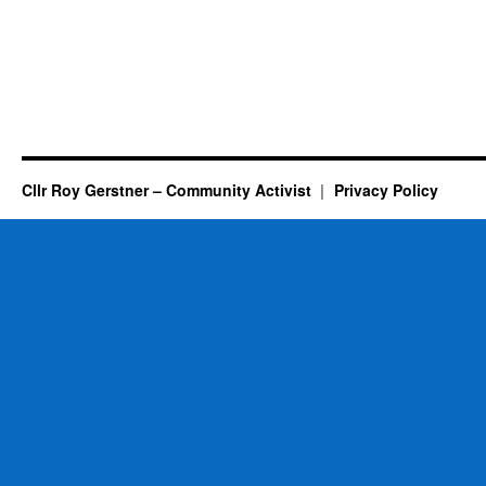
Cllr Roy Gerstner – Community Activist
Privacy Policy