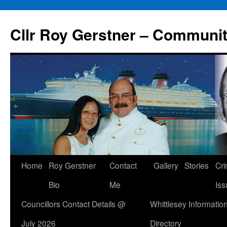
Skip
to
Cllr Roy Gerstner – Communit
content
Home
Roy Gerstner
Contact
Gallery
Stories
Cr
Bio
Me
Iss
Councillors Contact Details @
Whittlesey Informatio
July 2026
Directory