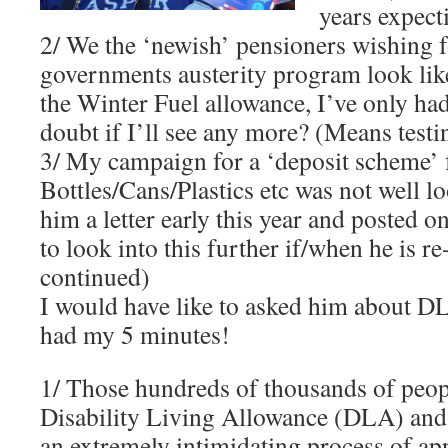
years expecti
2/ We the ‘newish’ pensioners wishing f
governments austerity program look like
the Winter Fuel allowance, I’ve only h
doubt if I’ll see any more? (Means testi
3/ My campaign for a ‘deposit scheme’ 
Bottles/Cans/Plastics etc was not well l
him a letter early this year and posted on
to look into this further if/when he is re
continued)
I would have like to asked him about D
had my 5 minutes!
1/ Those hundreds of thousands of peo
Disability Living Allowance (DLA) and
an extremely intimidating process of ap