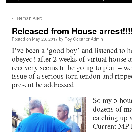
←
Remain Alert
Released from House arrest!!!
Posted on
May 26, 2017
by
Roy Gerstner Admin
I’ve been a ‘good boy’ and listened to 
obeyed! after 2 weeks of virtual house a
recovery seems to be going to plan – well
issue of a serious torn tendon and rippe
present be addressed.
So my 5 hour
dozens of ma
catching up 
Current MP 