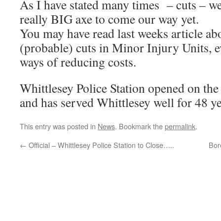
As I have stated many times – cuts – we
really BIG axe to come our way yet.
You may have read last weeks article abo
(probable) cuts in Minor Injury Units, e
ways of reducing costs.
Whittlesey Police Station opened on th
and has served Whittlesey well for 48 ye
This entry was posted in
News
. Bookmark the
permalink
.
←
Official – Whittlesey Police Station to Close…..
Bor