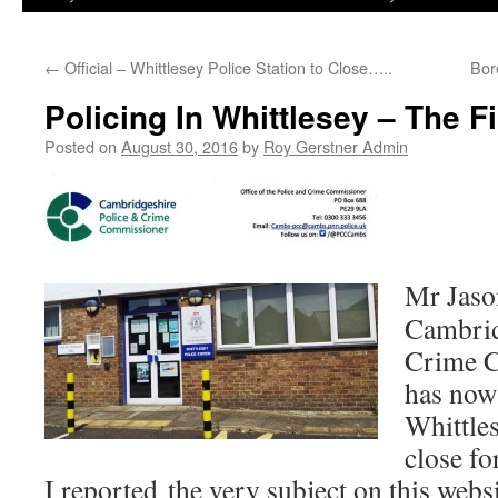
←
Official – Whittlesey Police Station to Close…..
Bor
Policing In Whittlesey – The 
Posted on
August 30, 2016
by
Roy Gerstner Admin
Mr Jaso
Cambrid
Crime 
has now 
Whittles
close fo
I reported the very subject on this webs