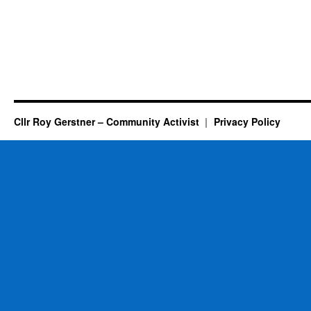
Cllr Roy Gerstner – Community Activist
Privacy Policy