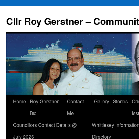
Skip
to
Cllr Roy Gerstner – Communit
content
Home
Roy Gerstner
Contact
Gallery
Stories
Cr
Bio
Me
Iss
Councillors Contact Details @
Whittlesey Informatio
July 2026
Directory