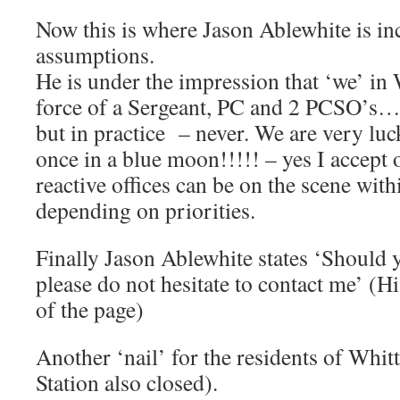
Now this is where Jason Ablewhite is inc
assumptions.
He is under the impression that ‘we’ in 
force of a Sergeant, PC and 2 PCSO’s….
but in practice – never. We are very lu
once in a blue moon!!!!! – yes I accept 
reactive offices can be on the scene withi
depending on priorities.
Finally Jason Ablewhite states ‘Should
please do not hesitate to contact me’ (His
of the page)
Another ‘nail’ for the residents of Whitt
Station also closed).