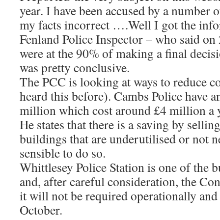
year. I have been accused by a number of
my facts incorrect ….Well I got the inf
Fenland Police Inspector – who said on 
were at the 90% of making a final decisi
was pretty conclusive.
The PCC is looking at ways to reduce c
heard this before). Cambs Police have a
million which cost around £4 million a y
He states that there is a saving by sellin
buildings that are underutilised or not 
sensible to do so.
Whittlesey Police Station is one of the 
and, after careful consideration, the C
it will not be required operationally and
October.