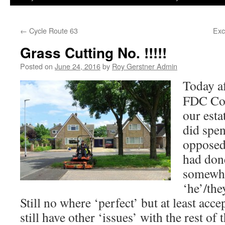
←
Cycle Route 63
Exc
Grass Cutting No. !!!!!
Posted on
June 24, 2016
by
Roy Gerstner Admin
Today af
FDC Con
our esta
did spe
opposed 
had done
somewhat
‘he’/the
Still no where ‘perfect’ but at least acce
still have other ‘issues’ with the rest of