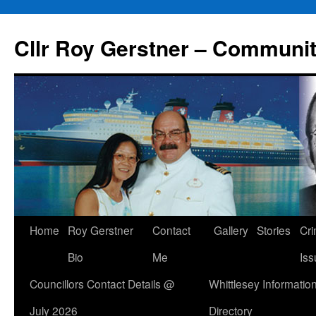
Skip
to
Cllr Roy Gerstner – Communit
content
Home
Roy Gerstner
Contact
Gallery
Stories
Cr
Bio
Me
Iss
Councillors Contact Details @
Whittlesey Informatio
July 2026
Directory