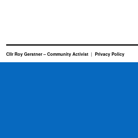
Cllr Roy Gerstner – Community Activist
Privacy Policy