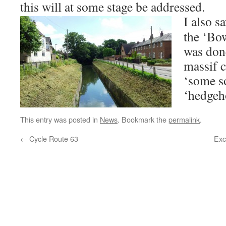
this will at some stage be addressed.
I also s
the ‘Bow
was done
massif c
‘some so
‘hedgeho
This entry was posted in
News
. Bookmark the
permalink
.
←
Cycle Route 63
Exc