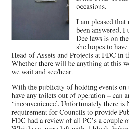
occasions.
I am pleased that
been answered, I 
Dee laws is on th
she hopes to have
Head of Assets and Projects at FDC in th
Whether there will be anything at this 
we wait and see/hear.
With the publicity of holding events on 
have any toilets out of operation – can 
‘inconvenience’. Unfortunately there is
requirement for Councils to provide Pu
FDC had a review of all PC’s a couple of
Whittlesey were left with 1 block, behin