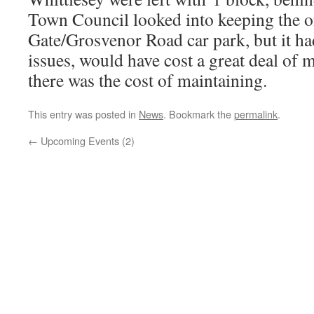
Town Council looked into keeping the o
Gate/Grosvenor Road car park, but it ha
issues, would have cost a great deal of 
there was the cost of maintaining.
This entry was posted in
News
. Bookmark the
permalink
.
←
Upcoming Events (2)