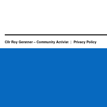
Cllr Roy Gerstner – Community Activist
Privacy Policy