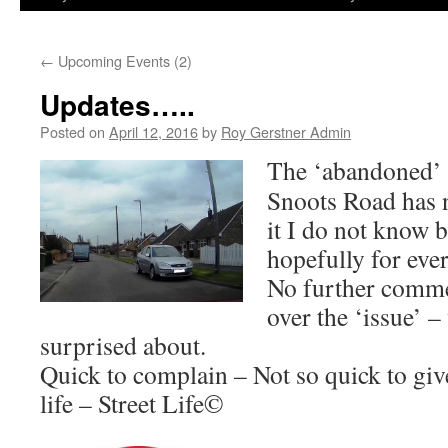
←
Upcoming Events (2)
Updates…..
Posted on
April 12, 2016
by
Roy Gerstner Admin
The ‘abandoned’
Snoots Road has
it I do not know b
hopefully for ever
No further comme
over the ‘issue’ 
surprised about.
Quick to complain – Not so quick to give 
life – Street Life©