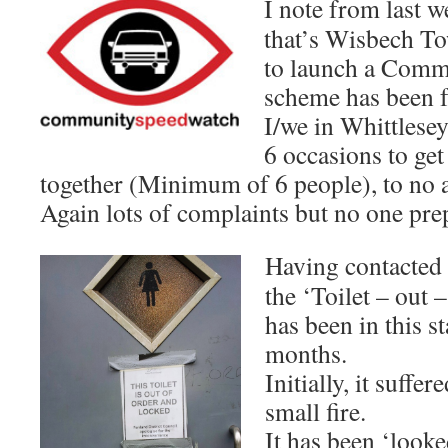
I note from last
that’s Wisbech To
to launch a Comm
scheme has been 
I/we in Whittlesey
6 occasions to ge
together (Minimum of 6 people), to no av
Again lots of complaints but no one pre
Having contacted
the ‘Toilet – out –
has been in this s
months.
Initially, it suff
small fire.
It has been ‘look