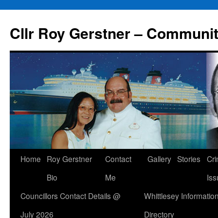
Skip
to
Cllr Roy Gerstner – Communit
content
Home
Roy Gerstner
Contact
Gallery
Stories
Cr
Bio
Me
Iss
Councillors Contact Details @
Whittlesey Informatio
July 2026
Directory