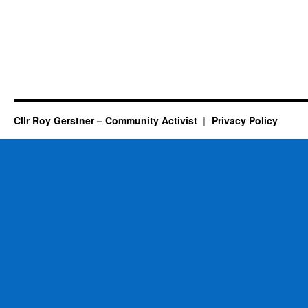
Cllr Roy Gerstner – Community Activist
Privacy Policy