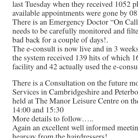
last Tuesday when they received 1052 ph
available appointments were gone by 08
There is an Emergency Doctor “On Call” 
needs to be carefully monitored and filte
bad back for a couple of days!.
The e-consult is now live and in 3 weeks
the system received 139 hits of which 16
facility and 42 actually used the e-consu
There is a Consultation on the future 
Services in Cambridgeshire and Peterb
held at The Manor Leisure Centre on t
14:00 and 15:30
More details to follow…..
Again an excellent well informed meeting
hearsay from the hairdressers!