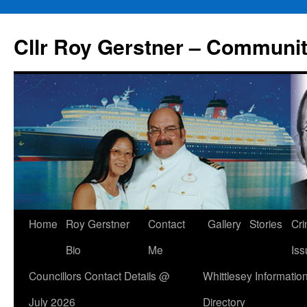
Skip
to
Cllr Roy Gerstner – Communit
content
Home
Roy Gerstner
Contact
Gallery
Stories
Cr
Bio
Me
Iss
Councillors Contact Details @
Whittlesey Informatio
July 2026
Directory