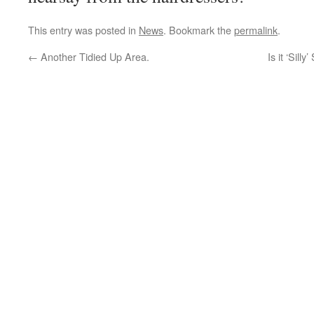
This entry was posted in
News
. Bookmark the
permalink
.
←
Another Tidied Up Area.
Is it ‘Sil