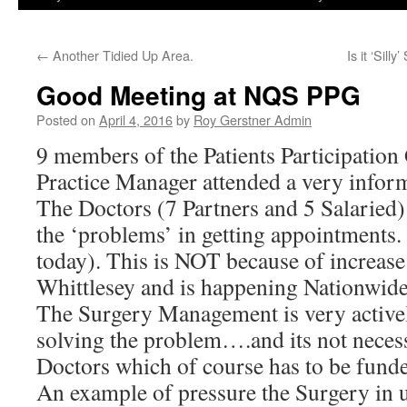
←
Another Tidied Up Area.
Is it ‘Sil
Good Meeting at NQS PPG
Posted on
April 4, 2016
by
Roy Gerstner Admin
9 members of the Patients Participation
Practice Manager attended a very infor
The Doctors (7 Partners and 5 Salaried)
the ‘problems’ in getting appointments. 
today). This is NOT because of increase
Whittlesey and is happening Nationwide
The Surgery Management is very activel
solving the problem….and its not nece
Doctors which of course has to be funde
An example of pressure the Surgery in 