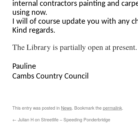
internal contractors painting and carp
using now.
I will of course update you with any c
Kind regards.
The Library is partially open at present.
Pauline
Cambs Country Council
This entry was posted in
News
. Bookmark the
permalink
.
←
Julian H on Streetlife – Speeding Ponderbridge