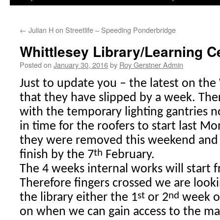
←
Julian H on Streetlife – Speeding Ponderbridge
Whittlesey Library/Learning C
Posted on
January 30, 2016
by
Roy Gerstner Admin
Just to update you – the latest on the
that they have slipped by a week. Th
with the temporary lighting gantries 
in time for the roofers to start last M
they were removed this weekend and 
th
finish by the 7
February.
The 4 weeks internal works will start 
Therefore fingers crossed we are look
st
nd
the library either the 1
or 2
week o
on when we can gain access to the ma