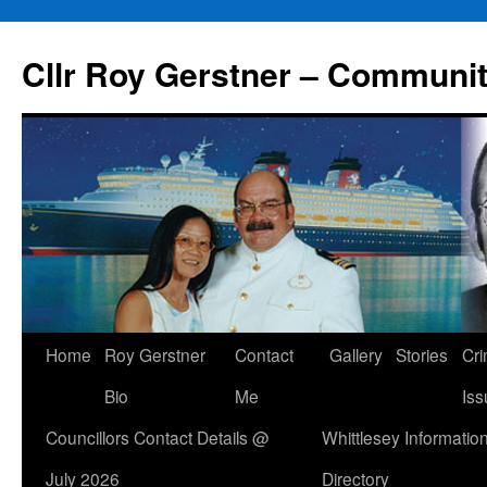
Skip
to
Cllr Roy Gerstner – Communit
content
Home
Roy Gerstner
Contact
Gallery
Stories
Cr
Bio
Me
Iss
Councillors Contact Details @
Whittlesey Informatio
July 2026
Directory