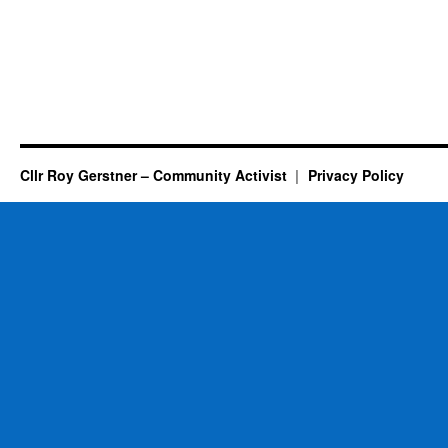
Cllr Roy Gerstner – Community Activist
Privacy Policy