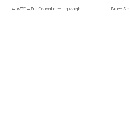
←
WTC – Full Council meeting tonight.
Bruce Smi