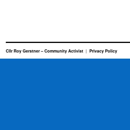
Cllr Roy Gerstner – Community Activist
Privacy Policy