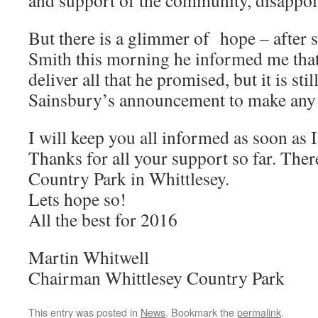
and support of the community, disappoin
But there is a glimmer of hope – after 
Smith this morning he informed me that 
deliver all that he promised, but it is still
Sainsbury’s announcement to make any 
I will keep you all informed as soon as I
Thanks for all your support so far. There
Country Park in Whittlesey.
Lets hope so!
All the best for 2016
Martin Whitwell
Chairman Whittlesey Country Park
This entry was posted in
News
. Bookmark the
permalink
.