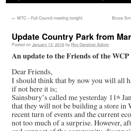
←
WTC – Full Council meeting tonight.
Bruce Smi
Update Country Park from Mart
Posted on
January 13, 2016
by
Roy Gerstner Admin
An update to the Friends of the WCP
Dear Friends,
I should think that by now you will all 
if not here it is;
Sainsbury’s called me yesterday 11
Jan
th
that they will not be building a store in
recent turn of events and the current ec
not too much of a surprise. However, aft