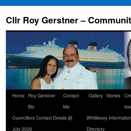
Skip
to
Cllr Roy Gerstner – Communit
content
Home
Roy Gerstner
Contact
Gallery
Stories
Cr
Bio
Me
Iss
Councillors Contact Details @
Whittlesey Informatio
July 2026
Directory