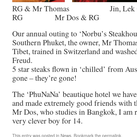
RG & Mr Thomas Jin, Lek Co
RG Mr Dos & RG
Our annual outing to ‘Norbu’s Steakhou
Southern Phuket, the owner, Mr Thomas 
Tibet, trained in Switzerland and washe
Freud.
5 star steaks flown in ‘chilled’ from Au
gone – they’re gone!
The ‘PhuNaNa’ beautique hotel we have
and made extremely good friends with t
Mr Dos, who studies in Bangkok, I am 
very clever boy for 14.
This entry was posted in
News
. Bookmark the
permalink
.