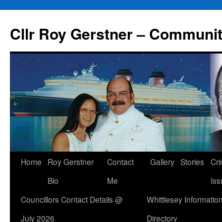
Skip
to
Cllr Roy Gerstner – Communit
content
Home
Roy Gerstner
Contact
Gallery
Stories
Cr
Bio
Me
Iss
Councillors Contact Details @
Whittlesey Informatio
July 2026
Directory