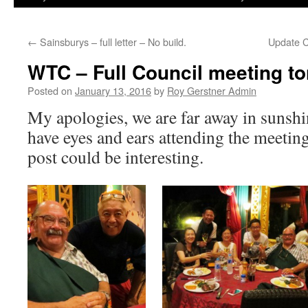
←
Sainsburys – full letter – No build.
Update C
WTC – Full Council meeting to
Posted on
January 13, 2016
by
Roy Gerstner Admin
My apologies, we are far away in sunshi
have eyes and ears attending the meetin
post could be interesting.