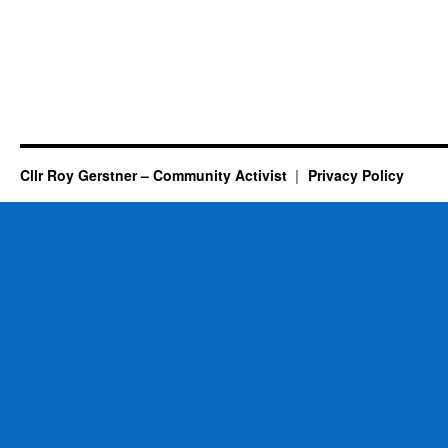
Cllr Roy Gerstner – Community Activist
Privacy Policy