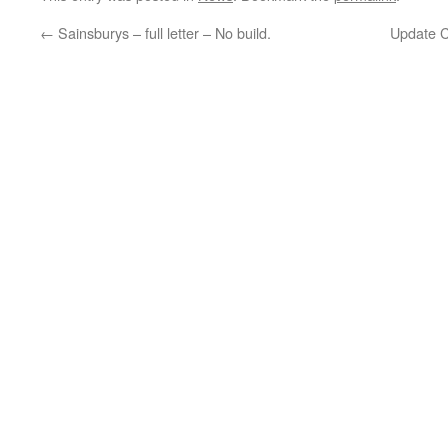
←
Sainsburys – full letter – No build.
Update C