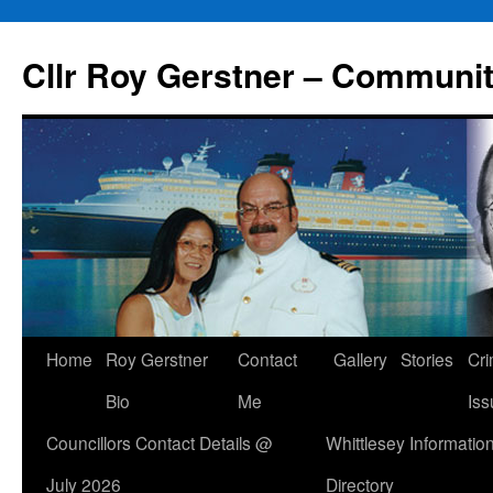
Skip
to
Cllr Roy Gerstner – Communit
content
Home
Roy Gerstner
Contact
Gallery
Stories
Cr
Bio
Me
Iss
Councillors Contact Details @
Whittlesey Informatio
July 2026
Directory