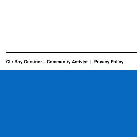
Cllr Roy Gerstner – Community Activist
Privacy Policy